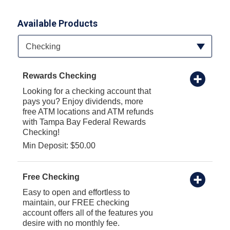
Available Products
Available Product Category
Checking
Rewards Checking
Looking for a checking account that
pays you? Enjoy dividends, more
free ATM locations and ATM refunds
with Tampa Bay Federal Rewards
Checking!
Min Deposit: $50.00
Free Checking
Easy to open and effortless to
maintain, our FREE checking
account offers all of the features you
desire with no monthly fee.