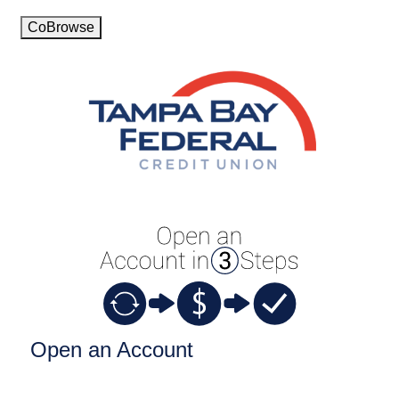
CoBrowse
Open an Account
Open an Account