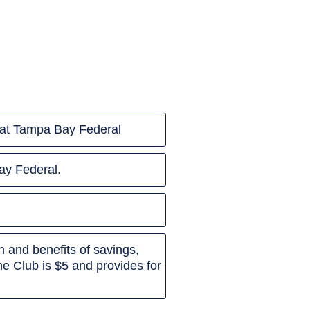
ip at Tampa Bay Federal
ay Federal.
 and benefits of savings,
e Club is $5 and provides for