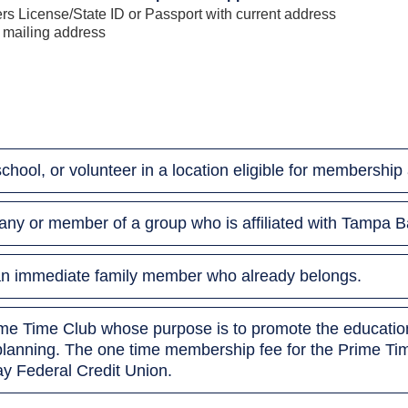
s License/State ID or Passport with current address
 mailing address
 school, or volunteer in a location eligible for membersh
ny or member of a group who is affiliated with Tampa B
h an immediate family member who already belongs.
rime Time Club whose purpose is to promote the education
planning. The one time membership fee for the Prime Tim
y Federal Credit Union.