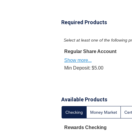
Required Products
Select at least one of the following
Regular Share Account
Show more...
Min Deposit: $5.00
Available Products
Checking
Money Market
Cert
Rewards Checking