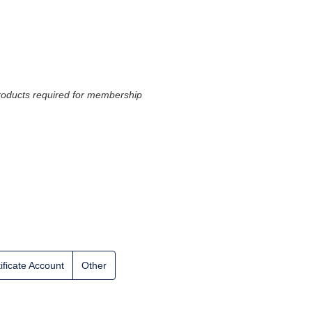
 products required for membership
ificate Account
Other