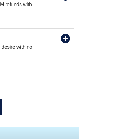
TM refunds with
 desire with no