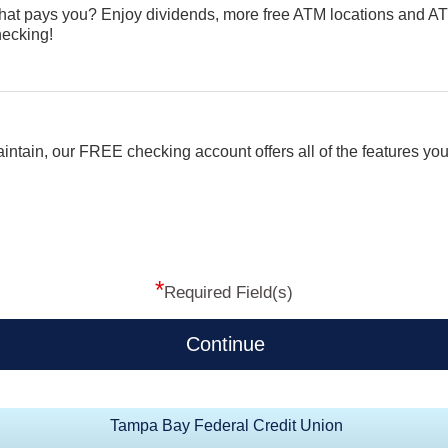
that pays you? Enjoy dividends, more free ATM locations and A
ecking!
aintain, our FREE checking account offers all of the features you
*
Required Field(s)
Continue
Tampa Bay Federal Credit Union