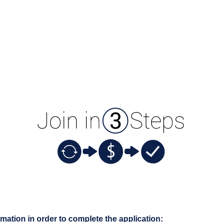
rmation in order to complete the application: