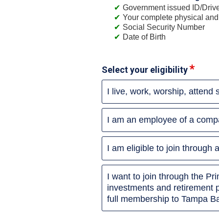
Government issued ID/Driver
Your complete physical and
Social Security Number
Date of Birth
Select your eligibility
I live, work, worship, attend
I am an employee of a compa
I am eligible to join throug
I want to join through the P
investments and retirement 
full membership to Tampa Ba