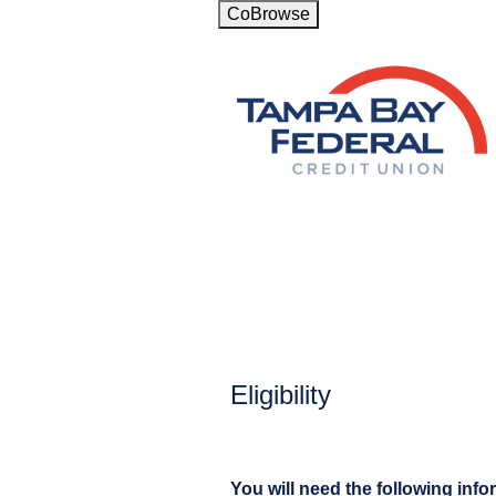
CoBrowse
New Membership
Eligibility
You will need the following info