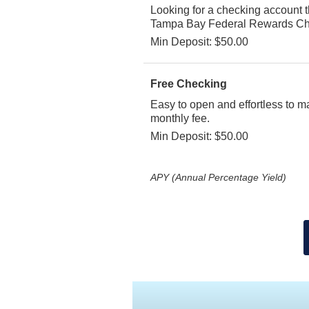
Looking for a checking account 
Tampa Bay Federal Rewards Ch
Min Deposit: $50.00
Free Checking
Easy to open and effortless to m
monthly fee.
Min Deposit: $50.00
APY (Annual Percentage Yield)