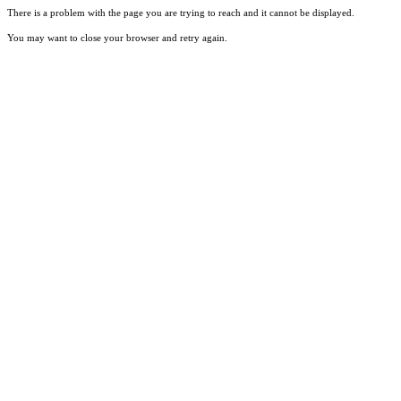
There is a problem with the page you are trying to reach and it cannot be displayed.
You may want to close your browser and retry again.