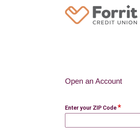
Open an Account
Open an Account
Enter your ZIP Code