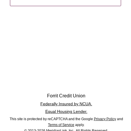
Forrit Credit Union
Federally Insured by NCUA.
Equal Housing Lender.
This site is protected by reCAPTCHA and the Google
Privacy Policy
and
Terms of Service
apply.
© 2013-2026 MeridianLink, Inc., All Rights Reserved.