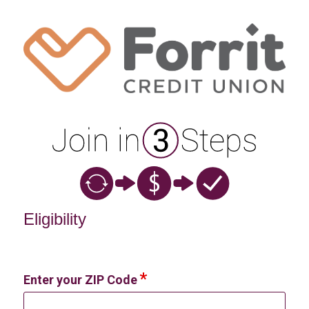
New Membership
Eligibility
Enter your ZIP Code