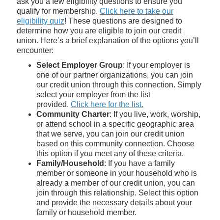
ask you a few eligibility questions to ensure you
qualify for membership.
Click here to take our
eligibility quiz
! These questions are designed to
determine how you are eligible to join our credit
union. Here’s a brief explanation of the options you’ll
encounter:
Select Employer Group
: If your employer is
one of our partner organizations, you can join
our credit union through this connection. Simply
select your employer from the list
provided.
Click here for the list.
Community Charter
: If you live, work, worship,
or attend school in a specific geographic area
that we serve, you can join our credit union
based on this community connection. Choose
this option if you meet any of these criteria.
Family/Household
: If you have a family
member or someone in your household who is
already a member of our credit union, you can
join through this relationship. Select this option
and provide the necessary details about your
family or household member.