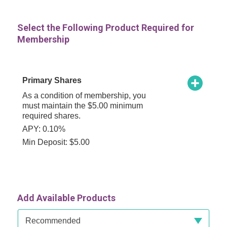
Select the Following Product Required for
Membership
Primary Shares
As a condition of membership, you
must maintain the $5.00 minimum
required shares.
APY: 0.10%
Min Deposit: $5.00
Add Available Products
Available Product Category
Recommended