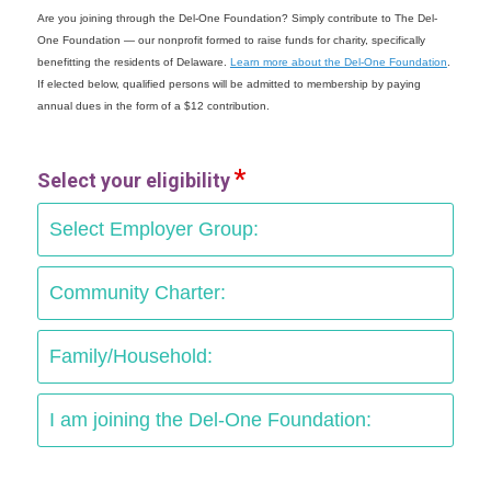
Are you joining through the Del-One Foundation? Simply contribute to The Del-
One Foundation — our nonprofit formed to raise funds for charity, specifically
benefitting the residents of Delaware.
Learn more about the Del-One Foundation
.
If elected below, qualified persons will be admitted to membership by paying
annual dues in the form of a $12 contribution.
Select your eligibility
Select Employer Group:
Community Charter:
Family/Household:
I am joining the Del-One Foundation: