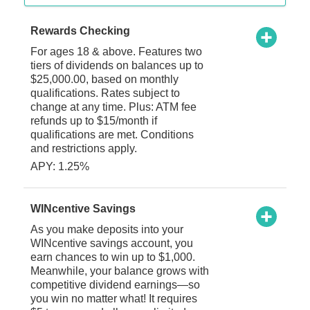
Rewards Checking
For ages 18 & above. Features two
tiers of dividends on balances up to
$25,000.00, based on monthly
qualifications. Rates subject to
change at any time. Plus: ATM fee
refunds up to $15/month if
qualifications are met. Conditions
and restrictions apply.
APY: 1.25%
WINcentive Savings
As you make deposits into your
WINcentive savings account, you
earn chances to win up to $1,000.
Meanwhile, your balance grows with
competitive dividend earnings—so
you win no matter what! It requires