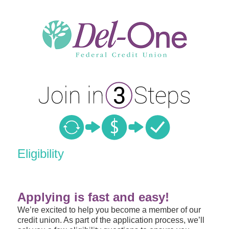
New Membership
Eligibility
Applying is fast and easy!
We’re excited to help you become a member of our
credit union. As part of the application process, we’ll