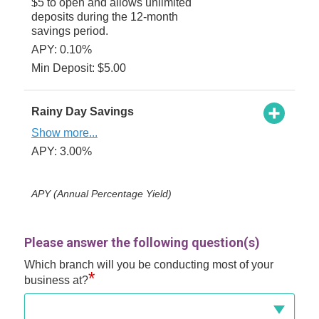
$5 to open and allows unlimited
deposits during the 12-month
savings period.
APY: 0.10%
Min Deposit: $5.00
Rainy Day Savings
Show more...
APY: 3.00%
APY (Annual Percentage Yield)
Please answer the following question(s)
Which branch will you be conducting most of your
*
business at?