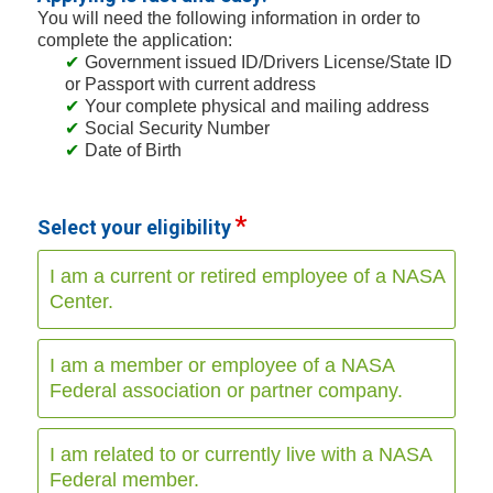
You will need the following information in order to
complete the application:
Government issued ID/Drivers License/State ID
or Passport with current address
Your complete physical and mailing address
Social Security Number
Date of Birth
Select your eligibility
I am a current or retired employee of a NASA
Center.
I am a member or employee of a NASA
Federal association or partner company.
I am related to or currently live with a NASA
Federal member.