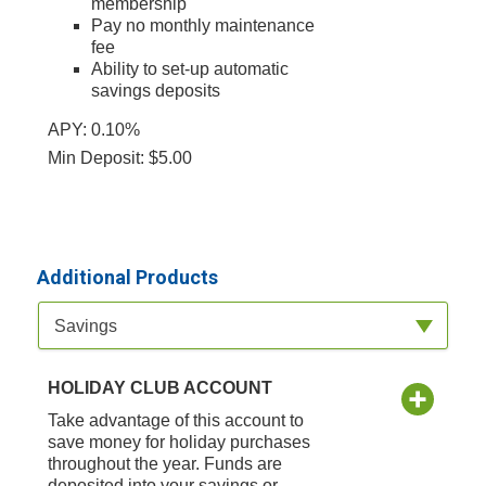
membership
Pay no monthly maintenance
fee
Ability to set-up automatic
savings deposits
APY: 0.10%
Min Deposit: $5.00
Additional Products
Available Product Category
Savings
HOLIDAY CLUB ACCOUNT
Take advantage of this account to
save money for holiday purchases
throughout the year. Funds are
deposited into your savings or