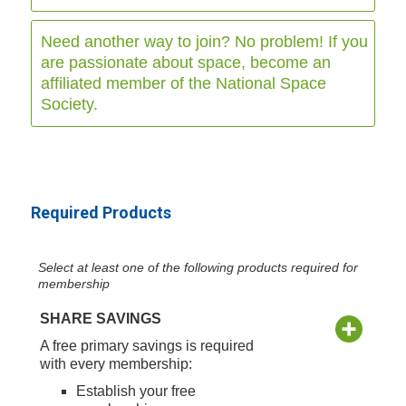
Need another way to join? No problem! If you
are passionate about space, become an
affiliated member of the National Space
Society.
Required Products
Select at least one of the following products required for
membership
SHARE SAVINGS
A free primary savings is required
with every membership:
Establish your free