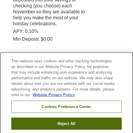
checking (you choose) each
November so they are available to
help you make the most of your
holiday celebrations.
APY: 0.10%
Min Deposit: $0.00
APY (Annual Percentage Yield)
This website uses cookies and other tracking technologies
*
Required Field(s)
as described in our Website Privacy Policy, for purposes
that may include enhancing user experience and analyzing
performance and traffic on our website. We may also share
Continue
details about how you use our website with our social media,
advertising, and analytics partners. For more details, please
refer to our
Website Privacy Policy
NASA FEDERAL CREDIT UNION
Cookies Preference Center
Reject All