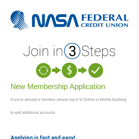
New Membership
New Membership Application
If you're already a member, please log in to Online or Mobile Banking
to add additional accounts.
Applying is fast and easy!