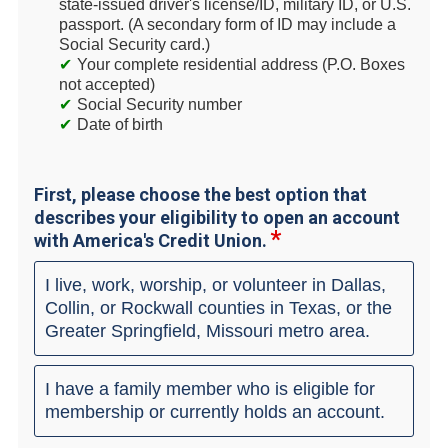
state-issued driver's license/ID, military ID, or U.S.
passport. (A secondary form of ID may include a
Social Security card.)
Your complete residential address (P.O. Boxes
not accepted)
Social Security number
Date of birth
First, please choose the best option that
describes your eligibility to open an account
with America's Credit Union.
I live, work, worship, or volunteer in Dallas,
Collin, or Rockwall counties in Texas, or the
Greater Springfield, Missouri metro area.
I have a family member who is eligible for
membership or currently holds an account.