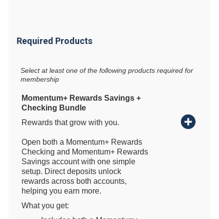
Required Products
Select at least one of the following products required for
membership
Momentum+ Rewards Savings +
Checking Bundle
Rewards that grow with you.
Open both a Momentum+ Rewards
Checking and Momentum+ Rewards
Savings account with one simple
setup. Direct deposits unlock
rewards across both accounts,
helping you earn more.
What you get: