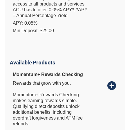
access to all products and services
ACU has to offer. 0.05% APY*. *APY
= Annual Percentage Yield
APY: 0.05%
Min Deposit: $25.00
Available Products
Momentum+ Rewards Checking
Rewards that grow with you.
Momentum+ Rewards Checking
makes earning rewards simple.
Qualifying direct deposits unlock
additional benefits, including
overdraft forgiveness and ATM fee
refunds.