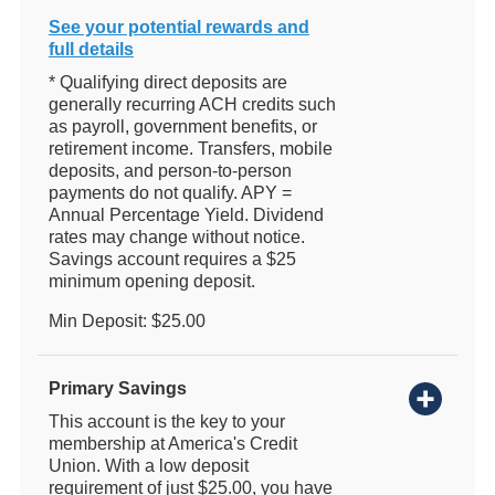
See your potential rewards and
full details
* Qualifying direct deposits are
generally recurring ACH credits such
as payroll, government benefits, or
retirement income. Transfers, mobile
deposits, and person-to-person
payments do not qualify. APY =
Annual Percentage Yield. Dividend
rates may change without notice.
Savings account requires a $25
minimum opening deposit.
Min Deposit: $25.00
Primary Savings
This account is the key to your
membership at America's Credit
Union. With a low deposit
requirement of just $25.00, you have