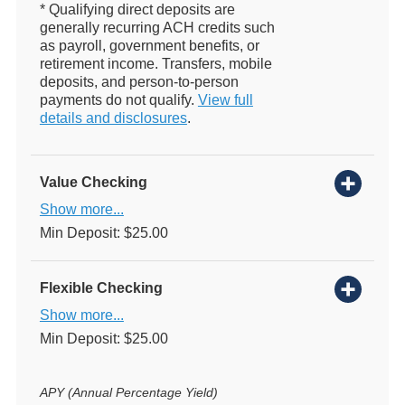
* Qualifying direct deposits are
generally recurring ACH credits such
as payroll, government benefits, or
retirement income. Transfers, mobile
deposits, and person-to-person
payments do not qualify.
View full
details and disclosures
.
Value Checking
Show more...
Min Deposit: $25.00
Flexible Checking
Show more...
Min Deposit: $25.00
APY (Annual Percentage Yield)