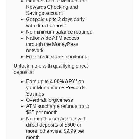
Includes both a Momentum+
Rewards Checking and
Savings account
Get paid up to 2 days early
with direct deposit
No minimum balance required
Nationwide ATM access
through the MoneyPass
network
Free credit score monitoring
Unlock more with qualifying direct
deposits:
Earn up to
4.00% APY*
on
your Momentum+ Rewards
Savings
Overdraft forgiveness
ATM surcharge refunds up to
$35 per month
No monthly service fee with
direct deposits of $600 or
more; otherwise, $9.99 per
month