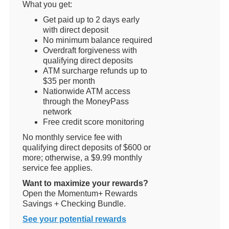
What you get:
Get paid up to 2 days early
with direct deposit
No minimum balance required
Overdraft forgiveness with
qualifying direct deposits
ATM surcharge refunds up to
$35 per month
Nationwide ATM access
through the MoneyPass
network
Free credit score monitoring
No monthly service fee with
qualifying direct deposits of $600 or
more; otherwise, a $9.99 monthly
service fee applies.
Want to maximize your rewards?
Open the Momentum+ Rewards
Savings + Checking Bundle.
See your potential rewards