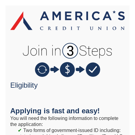
New Membership
Eligibility
Applying is fast and easy!
You will need the following information to complete
the application:
Two forms of government-issued ID including: