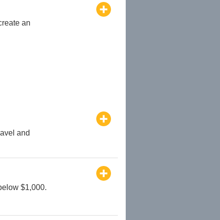
create an
ravel and
 below $1,000.