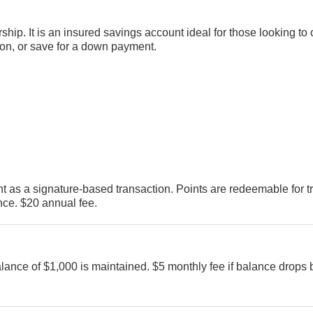
hip. It is an insured savings account ideal for those looking to 
ion, or save for a down payment.
t as a signature-based transaction. Points are redeemable for t
ce. $20 annual fee.
ance of $1,000 is maintained. $5 monthly fee if balance drops