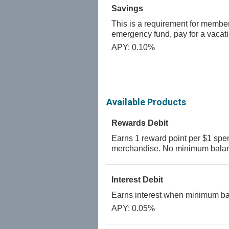
Savings
This is a requirement for members
emergency fund, pay for a vacat
APY: 0.10%
Available Products
Rewards Debit
Earns 1 reward point per $1 spen
merchandise. No minimum balan
Interest Debit
Earns interest when minimum bal
APY: 0.05%