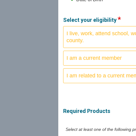
Select your eligibility
I live, work, attend school,
county.
I am a current member
I am related to a current m
Required Products
Select at least one of the following