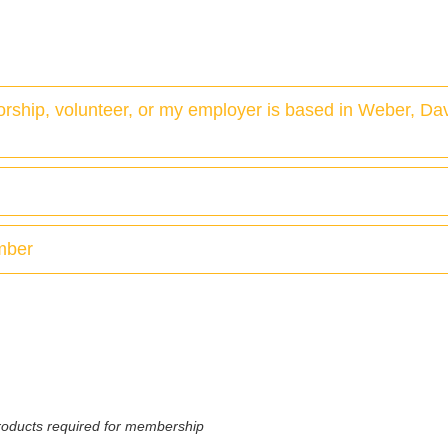
 worship, volunteer, or my employer is based in Weber, Da
ember
 products required for membership