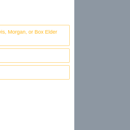
vis, Morgan, or Box Elder