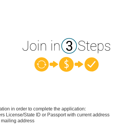
ation in order to complete the application:
s License/State ID or Passport with current address
 mailing address