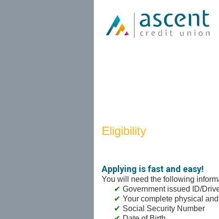
New Membership
Eligibility
Applying is fast and easy!
You will need the following inform
Government issued ID/Driver
Your complete physical and
Social Security Number
Date of Birth