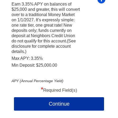
Earn 3.35% APY on balances of
$25,000 and greater, this will convert
over to a traditional Money Market
on 1/1/2027. It’s expressly simple:
one rate tier, one great rate! New
deposits only; funds currently on
deposit at Neighbors Credit Union
do not qualify for this account.(See
disclosure for complete account
details.)
Max APY: 3.35%
Min Deposit: $25,000.00
APY (Annual Percentage Yield)
*
Required Field(s)
Continue