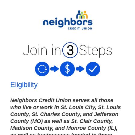
New Membership
Eligibility
Neighbors Credit Union serves all those
who live or work in St. Louis City, St. Louis
County, St. Charles County, and Jefferson
County (MO) as well as St. Clair County,
Madison County, and Monroe County (IL),
as well as businessess located in these