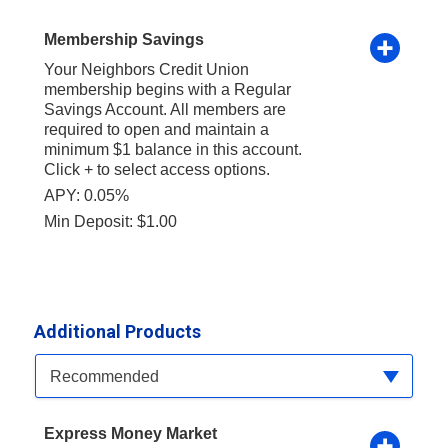
Membership Savings
Your Neighbors Credit Union
membership begins with a Regular
Savings Account. All members are
required to open and maintain a
minimum $1 balance in this account.
Click + to select access options.
APY: 0.05%
Min Deposit: $1.00
Additional Products
Available Product Category
Recommended
Express Money Market