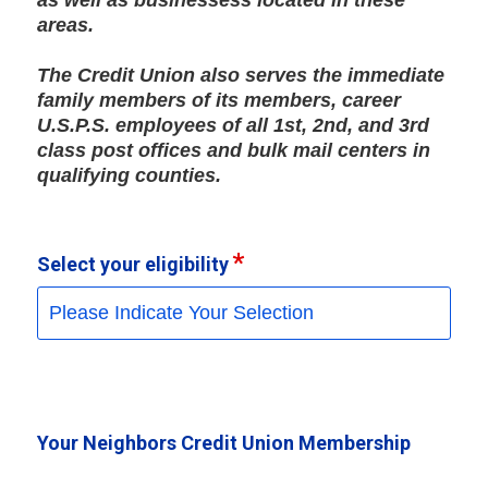
areas.
The Credit Union also serves the immediate
family members of its members, career
U.S.P.S. employees of all 1st, 2nd, and 3rd
class post offices and bulk mail centers in
qualifying counties.
Select your eligibility
Please Indicate Your Selection
Your Neighbors Credit Union Membership