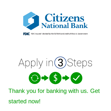
Open an Account
Thank you for banking with us. Get
started now!