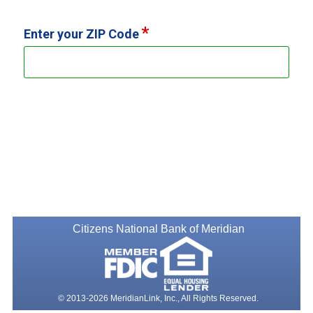
Enter your ZIP Code
Citizens National Bank of Meridian
© 2013-2026 MeridianLink, Inc., All Rights Reserved.