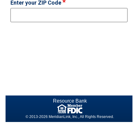
Enter your ZIP Code
Resource Bank
© 2013-2026 MeridianLink, Inc., All Rights Reserved.