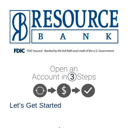
Open an Account
Let's Get Started