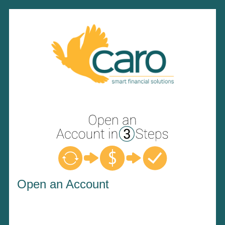
Open an Account
Open an Account