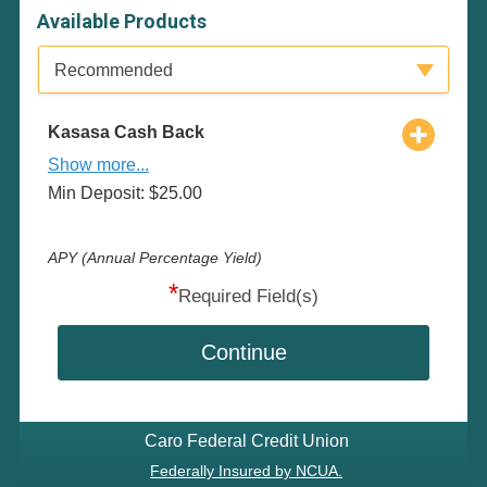
Available Products
Available Product Category
Recommended
Kasasa Cash Back
Show more...
Min Deposit: $25.00
APY (Annual Percentage Yield)
*
Required Field(s)
Continue
Caro Federal Credit Union
Federally Insured by NCUA.