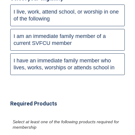
I live, work, attend school, or worship in one
of the following
I am an immediate family member of a
current SVFCU member
I have an immediate family member who
lives, works, worships or attends school in
Required Products
Select at least one of the following products required for
membership