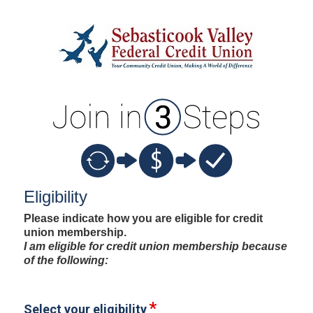
New Membership
Eligibility
Please indicate how you are eligible for credit
union membership.
I am eligible for credit union membership because
of the following:
Select your eligibility