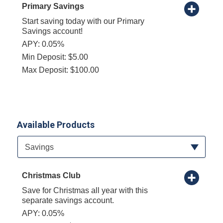
Primary Savings
Start saving today with our Primary
Savings account!
APY: 0.05%
Min Deposit: $5.00
Max Deposit: $100.00
Available Products
Available Product Category
Savings
Christmas Club
Save for Christmas all year with this
separate savings account.
APY: 0.05%