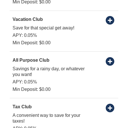
Min Deposit: $0.00
Vacation Club
Save for that special get away!
APY: 0.05%
Min Deposit: $0.00
All Purpose Club
Savings for a rainy day, or whatever
you want!
APY: 0.05%
Min Deposit: $0.00
Tax Club
A convenient way to save for your
taxes!