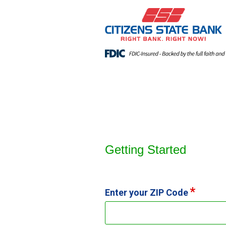
Open an Account
Getting Started
Enter your ZIP Code