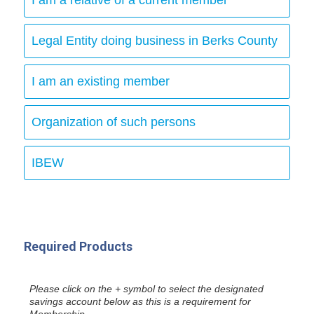
Legal Entity doing business in Berks County
I am an existing member
Organization of such persons
IBEW
Required Products
Please click on the + symbol to select the designated
savings account below as this is a requirement for
Membership.