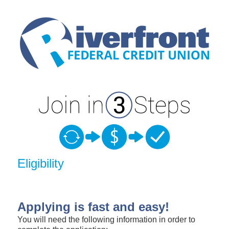
New Membership
Eligibility
Applying is fast and easy!
You will need the following information in order to