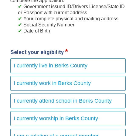
complete the application:
Government issued ID/Drivers License/State ID
or Passport with current address
Your complete physical and mailing address
Social Security Number
Date of Birth
Select your eligibility
I currently live in Berks County
I currently work in Berks County
I currently attend school in Berks County
I currently worship in Berks County
I am a relative of a current member