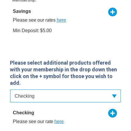
Savings
Please see our rates
here
Min Deposit: $5.00
Please select additional products offered
with your membership in the drop down then
click on the + symbol for those you wish to
add.
Available Product Category
Checking
Checking
Please see our rate
here