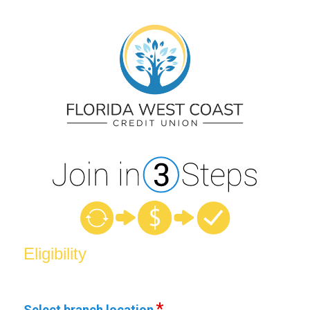
New Membership
Eligibility
Select branch location