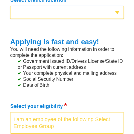
Applying is fast and easy!
You will need the following information in order to
complete the application:
Government issued ID/Drivers License/State ID
or Passport with current address
Your complete physical and mailing address
Social Security Number
Date of Birth
Select your eligibility
I am an employee of the following Select
Employee Group