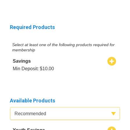
Required Products
Select at least one of the following products required for
membership
Savings
Min Deposit: $10.00
Available Products
Available Product Category
Recommended