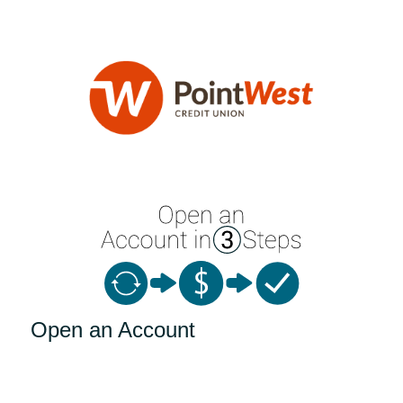
Open an Account
Open an Account