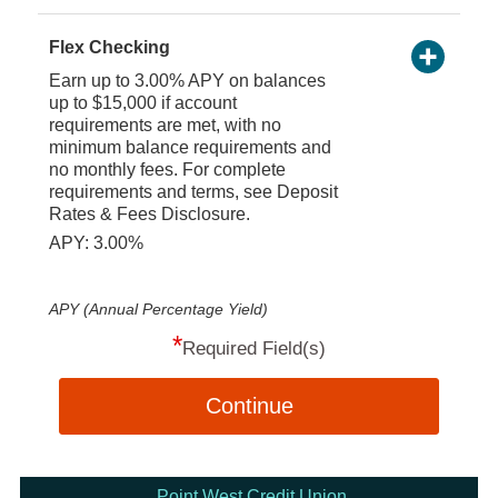
Flex Checking
Earn up to 3.00% APY on balances
up to $15,000 if account
requirements are met, with no
minimum balance requirements and
no monthly fees. For complete
requirements and terms, see Deposit
Rates & Fees Disclosure.
APY: 3.00%
APY (Annual Percentage Yield)
*
Required Field(s)
Continue
Point West Credit Union