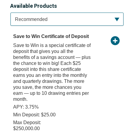
Available Products
Available Product Category
Recommended
Save to Win Certificate of Deposit
Save to Win is a special certificate of
deposit that gives you all the
benefits of a savings account — plus
the chance to win big! Each $25
deposit into this share certificate
earns you an entry into the monthly
and quarterly drawings. The more
you save, the more chances you
earn — up to 10 drawing entries per
month.
APY: 3.75%
Min Deposit: $25.00
Max Deposit:
$250,000.00