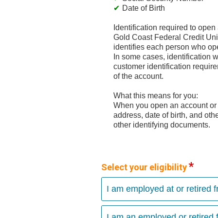
Date of Birth
Identification required to ope
Gold Coast Federal Credit Union
identifies each person who ope
In some cases, identification wi
customer identification requi
of the account.
What this means for you:
When you open an account or a
address, date of birth, and oth
other identifying documents.
Select your eligibility
I am employed at or retired 
I am an employed or retired f