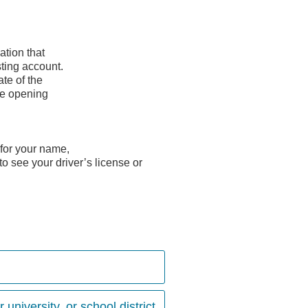
ation that
ting account.
ate of the
he opening
 for your name,
to see your driver’s license or
university, or school district