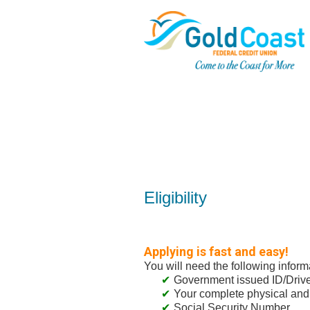
New Membership
Eligibility
Applying is fast and easy!
You will need the following inform
Government issued ID/Driver
Your complete physical and
Social Security Number