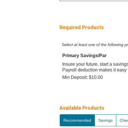
Required Products
Select at least one of the following
Primary Savings/Par
Insure your future, start a saving
Payroll deduction makes it easy 
Min Deposit: $10.00
Available Products
Recommended
Savings
Che