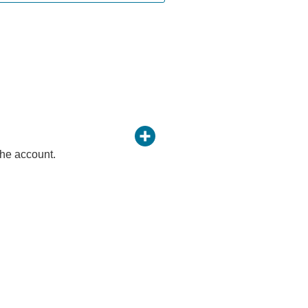
 the account.