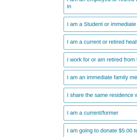
in
I am a Student or immediate 
I am a current or retired hea
I work for or am retired from 
I am an immediate family m
I share the same residence 
I am a current/former
I am going to donate $5.00 