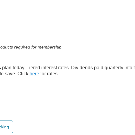
 products required for membership
s plan today. Tiered interest rates. Dividends paid quarterly into
to save. Click
here
for rates.
cking