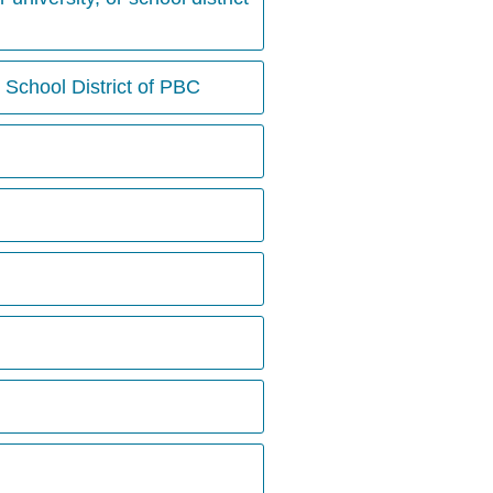
 School District of PBC