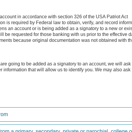
n account in accordance with section 326 of the USA Patriot Act
 is required by Federal law to obtain, verify, and record inform
ns an account or is being added as a signatory to a new or exis
ll be requested for those banking with us prior to the effective d
rements because original documentation was not obtained with t
re going to be added as a signatory to an account, we will ask
er information that will allow us to identify you. We may also ask 
from
rom a primary, secondary, private or parochial, college or 