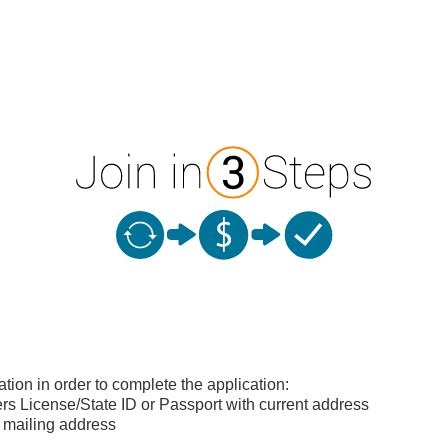
ation in order to complete the application:
s License/State ID or Passport with current address
 mailing address