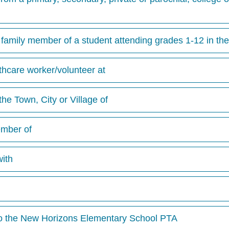
family member of a student attending grades 1-12 in the
lthcare worker/volunteer at
the Town, City or Village of
ember of
with
to the New Horizons Elementary School PTA