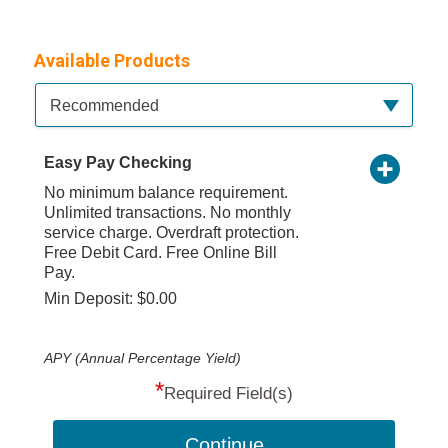
Available Products
Available Product Category
Recommended
Easy Pay Checking
No minimum balance requirement.
Unlimited transactions. No monthly
service charge. Overdraft protection.
Free Debit Card. Free Online Bill
Pay.
Min Deposit: $0.00
APY (Annual Percentage Yield)
*
Required Field(s)
Continue