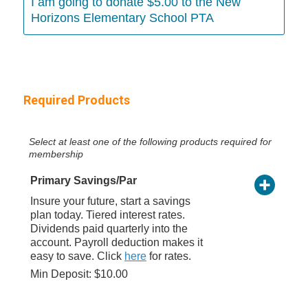
I am going to donate $5.00 to the New
Horizons Elementary School PTA
Required Products
Select at least one of the following products required for
membership
Primary Savings/Par
Insure your future, start a savings
plan today. Tiered interest rates.
Dividends paid quarterly into the
account. Payroll deduction makes it
easy to save. Click
here
for rates.
Min Deposit: $10.00