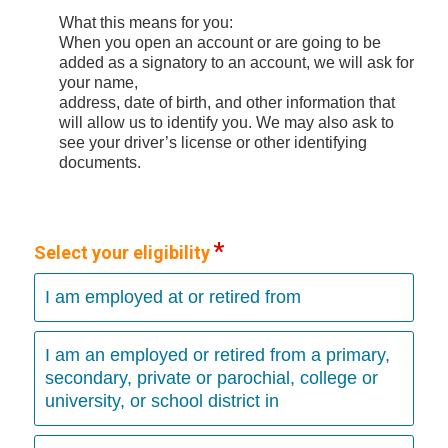
What this means for you:
When you open an account or are going to be
added as a signatory to an account, we will ask for
your name,
address, date of birth, and other information that
will allow us to identify you. We may also ask to
see your driver’s license or other identifying
documents.
Select your eligibility
I am employed at or retired from
I am an employed or retired from a primary,
secondary, private or parochial, college or
university, or school district in