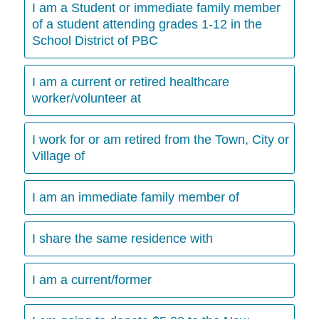
I am a Student or immediate family member
of a student attending grades 1-12 in the
School District of PBC
I am a current or retired healthcare
worker/volunteer at
I work for or am retired from the Town, City or
Village of
I am an immediate family member of
I share the same residence with
I am a current/former