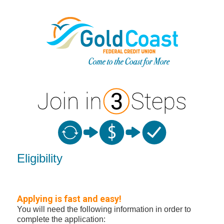
New Membership
Eligibility
Applying is fast and easy!
You will need the following information in order to
complete the application: