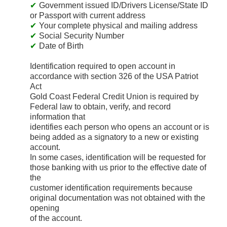
Government issued ID/Drivers License/State ID
or Passport with current address
Your complete physical and mailing address
Social Security Number
Date of Birth
Identification required to open account in
accordance with section 326 of the USA Patriot
Act
Gold Coast Federal Credit Union is required by
Federal law to obtain, verify, and record
information that
identifies each person who opens an account or is
being added as a signatory to a new or existing
account.
In some cases, identification will be requested for
those banking with us prior to the effective date of
the
customer identification requirements because
original documentation was not obtained with the
opening
of the account.