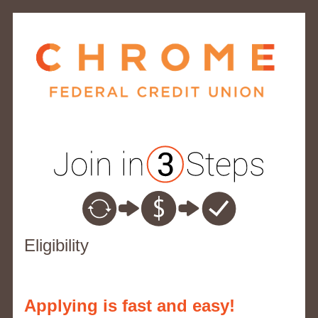
New Membership
Eligibility
Applying is fast and easy!