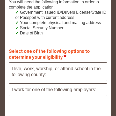
You will need the following information in order to
complete the application:
Government issued ID/Drivers License/State ID
or Passport with current address
Your complete physical and mailing address
Social Security Number
Date of Birth
Select one of the following options to
determine your eligibility
I live, work, worship, or attend school in the
following county:
I work for one of the following employers: