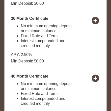
Min Deposit: $0.00
36 Month Certificate
No minimum opening deposit
or minimum balance
Fixed Rate and Term
Interest compounded and
credited monthly
APY: 2.50%
Min Deposit: $0.00
48 Month Certificate
No minimum opening deposit
or minimum balance
Fixed Rate and Term
Interest compounded and
credited monthly