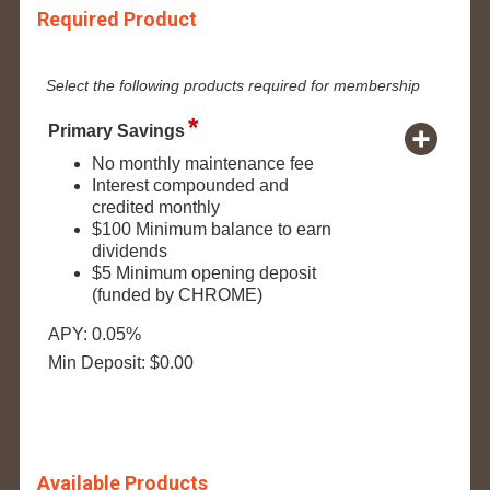
Required Product
Select the following products required for membership
Primary Savings
No monthly maintenance fee
Interest compounded and
credited monthly
$100 Minimum balance to earn
dividends
$5 Minimum opening deposit
(funded by CHROME)
APY: 0.05%
Min Deposit: $0.00
Available Products