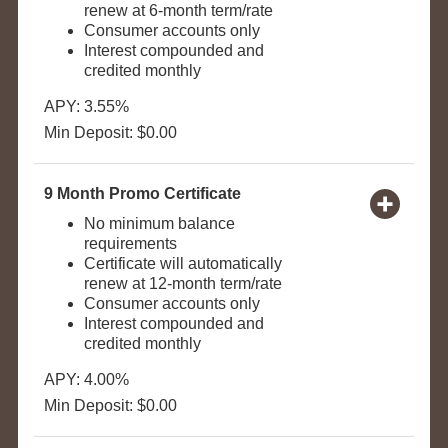
renew at 6-month term/rate
Consumer accounts only
Interest compounded and
credited monthly
APY: 3.55%
Min Deposit: $0.00
9 Month Promo Certificate
No minimum balance
requirements
Certificate will automatically
renew at 12-month term/rate
Consumer accounts only
Interest compounded and
credited monthly
APY: 4.00%
Min Deposit: $0.00