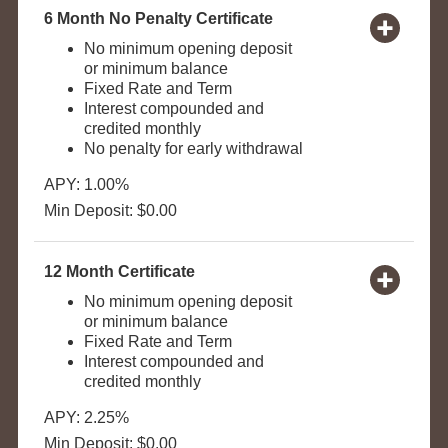
6 Month No Penalty Certificate
No minimum opening deposit
or minimum balance
Fixed Rate and Term
Interest compounded and
credited monthly
No penalty for early withdrawal
APY: 1.00%
Min Deposit: $0.00
12 Month Certificate
No minimum opening deposit
or minimum balance
Fixed Rate and Term
Interest compounded and
credited monthly
APY: 2.25%
Min Deposit: $0.00