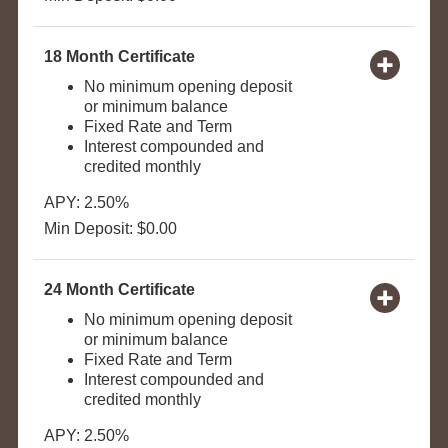
18 Month Certificate
No minimum opening deposit
or minimum balance
Fixed Rate and Term
Interest compounded and
credited monthly
APY: 2.50%
Min Deposit: $0.00
24 Month Certificate
No minimum opening deposit
or minimum balance
Fixed Rate and Term
Interest compounded and
credited monthly
APY: 2.50%