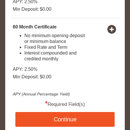
APY: 2.50%
Min Deposit: $0.00
60 Month Certificate
No minimum opening deposit
or minimum balance
Fixed Rate and Term
Interest compounded and
credited monthly
APY: 2.50%
Min Deposit: $0.00
APY (Annual Percentage Yield)
*
Required Field(s)
Continue