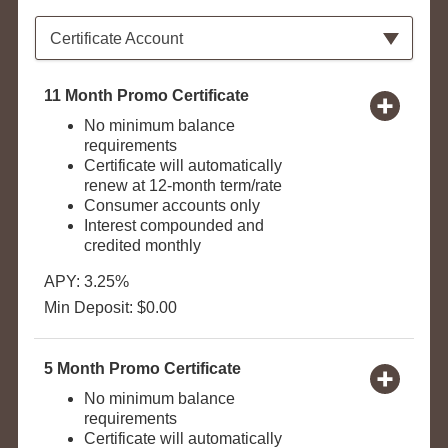
Available Product Category
Certificate Account
11 Month Promo Certificate
No minimum balance
requirements
Certificate will automatically
renew at 12-month term/rate
Consumer accounts only
Interest compounded and
credited monthly
APY: 3.25%
Min Deposit: $0.00
5 Month Promo Certificate
No minimum balance
requirements
Certificate will automatically