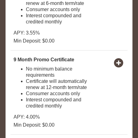
renew at 6-month term/rate
Consumer accounts only
Interest compounded and
credited monthly
APY: 3.55%
Min Deposit: $0.00
9 Month Promo Certificate
No minimum balance
requirements
Certificate will automatically
renew at 12-month term/rate
Consumer accounts only
Interest compounded and
credited monthly
APY: 4.00%
Min Deposit: $0.00