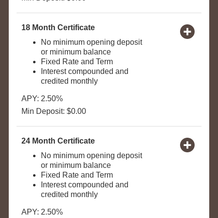
18 Month Certificate
No minimum opening deposit
or minimum balance
Fixed Rate and Term
Interest compounded and
credited monthly
APY: 2.50%
Min Deposit: $0.00
24 Month Certificate
No minimum opening deposit
or minimum balance
Fixed Rate and Term
Interest compounded and
credited monthly
APY: 2.50%