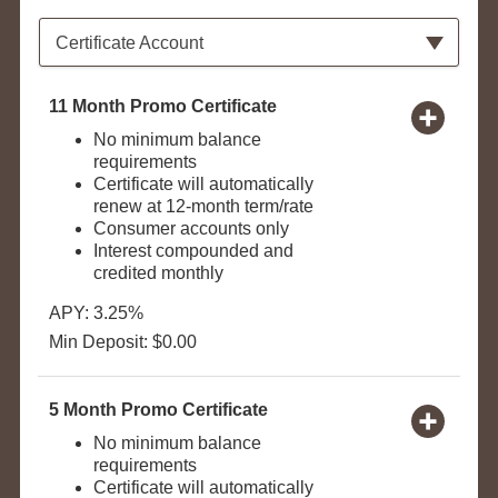
Available Product Category
Certificate Account
11 Month Promo Certificate
No minimum balance
requirements
Certificate will automatically
renew at 12-month term/rate
Consumer accounts only
Interest compounded and
credited monthly
APY: 3.25%
Min Deposit: $0.00
5 Month Promo Certificate
No minimum balance
requirements
Certificate will automatically