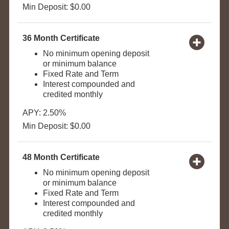
Min Deposit: $0.00
36 Month Certificate
No minimum opening deposit
or minimum balance
Fixed Rate and Term
Interest compounded and
credited monthly
APY: 2.50%
Min Deposit: $0.00
48 Month Certificate
No minimum opening deposit
or minimum balance
Fixed Rate and Term
Interest compounded and
credited monthly