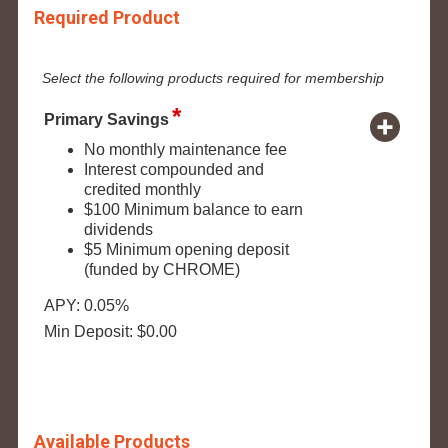
Required Product
Select the following products required for membership
Primary Savings
No monthly maintenance fee
Interest compounded and
credited monthly
$100 Minimum balance to earn
dividends
$5 Minimum opening deposit
(funded by CHROME)
APY: 0.05%
Min Deposit: $0.00
Available Products