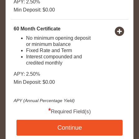
APY: 2.50%
Min Deposit: $0.00
60 Month Certificate
No minimum opening deposit
or minimum balance
Fixed Rate and Term
Interest compounded and
credited monthly
APY: 2.50%
Min Deposit: $0.00
APY (Annual Percentage Yield)
*
Required Field(s)
Continue