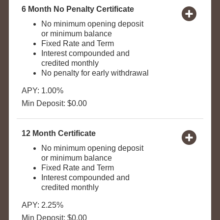
6 Month No Penalty Certificate
No minimum opening deposit
or minimum balance
Fixed Rate and Term
Interest compounded and
credited monthly
No penalty for early withdrawal
APY: 1.00%
Min Deposit: $0.00
12 Month Certificate
No minimum opening deposit
or minimum balance
Fixed Rate and Term
Interest compounded and
credited monthly
APY: 2.25%
Min Deposit: $0.00