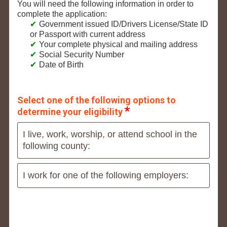
You will need the following information in order to
complete the application:
Government issued ID/Drivers License/State ID
or Passport with current address
Your complete physical and mailing address
Social Security Number
Date of Birth
Select one of the following options to
determine your eligibility
I live, work, worship, or attend school in the
following county:
I work for one of the following employers: