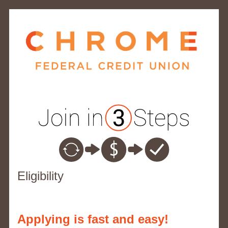
New Membership
Eligibility
Applying is fast and easy!