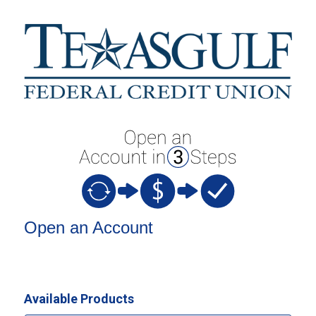
Open an Account
Open an Account
Available Products