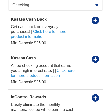
Available Product Category
Checking
Kasasa Cash Back
Get cash back on everyday
purchases! |
Click here for more
product information
Min Deposit: $25.00
Kasasa Cash
A free checking account that earns
you a high interest rate. | |
Click here
for more product information
Min Deposit: $25.00
InControl Rewards
Easily eliminate the monthly
maintenance fee while earning cash