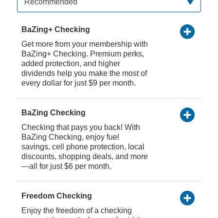
Recommended
BaZing+ Checking
Get more from your membership with
BaZing+ Checking. Premium perks,
added protection, and higher
dividends help you make the most of
every dollar for just $9 per month.
BaZing Checking
Checking that pays you back! With
BaZing Checking, enjoy fuel
savings, cell phone protection, local
discounts, shopping deals, and more
—all for just $6 per month.
Freedom Checking
Enjoy the freedom of a checking