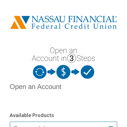
Open an Account
Open an Account
Available Products
Available Product Category