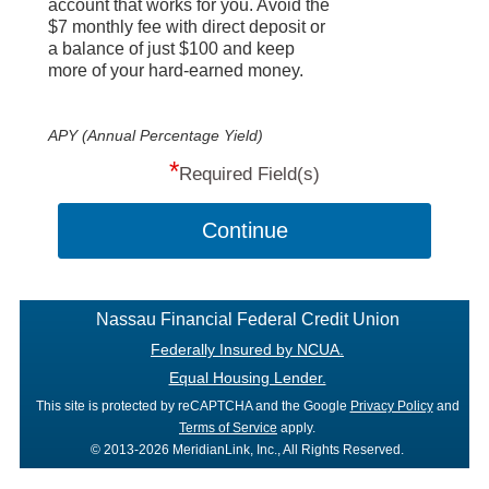
account that works for you. Avoid the
$7 monthly fee with direct deposit or
a balance of just $100 and keep
more of your hard-earned money.
APY (Annual Percentage Yield)
*
Required Field(s)
Continue
Nassau Financial Federal Credit Union
Federally Insured by NCUA.
Equal Housing Lender.
This site is protected by reCAPTCHA and the Google
Privacy Policy
and
Terms of Service
apply.
© 2013-2026 MeridianLink, Inc., All Rights Reserved.