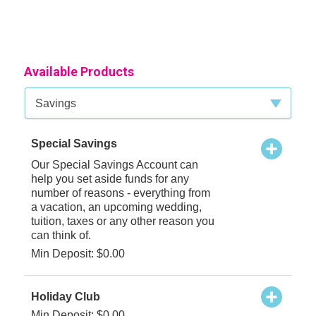
Available Products
Available Product Category
Savings
Special Savings
Our Special Savings Account can
help you set aside funds for any
number of reasons - everything from
a vacation, an upcoming wedding,
tuition, taxes or any other reason you
can think of.
Min Deposit: $0.00
Holiday Club
Min Deposit: $0.00