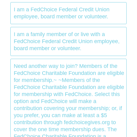
I am a FedChoice Federal Credit Union
employee, board member or volunteer.
I am a family member of or live with a
FedChoice Federal Credit Union employee,
board member or volunteer.
Need another way to join? Members of the
FedChoice Charitable Foundation are eligible
for membership.~ ~Members of the
FedChoice Charitable Foundation are eligible
for membership with FedChoice. Select this
option and FedChoice will make a
contribution covering your membership; or, if
you prefer, you can make at least a $5
contribution through fedchoicegives.org to
cover the one time membership dues. The
FedChoice Charitable Foundation is a