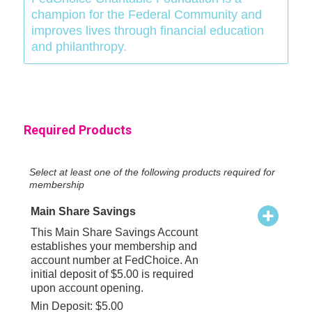
champion for the Federal Community and
improves lives through financial education
and philanthropy.
Required Products
Select at least one of the following products required for
membership
Main Share Savings
This Main Share Savings Account
establishes your membership and
account number at FedChoice. An
initial deposit of $5.00 is required
upon account opening.
Min Deposit: $5.00