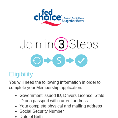
New Membership
Eligibility
You will need the following information in order to
complete your Membership application:
Government issued ID, Drivers License, State
ID or a passport with current address
Your complete physical and mailing address
Social Security Number
Date of Birth