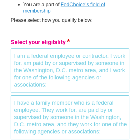
You are a part of
FedChoice’s field of
membership
Please select how you qualify below:
Select your eligibility
I am a federal employee or contractor. I work
for, am paid by or supervised by someone in
the Washington, D.C. metro area, and I work
for one of the following agencies or
associations:
I have a family member who is a federal
employee. They work for, are paid by or
supervised by someone in the Washington,
D.C. metro area, and they work for one of the
following agencies or associations: