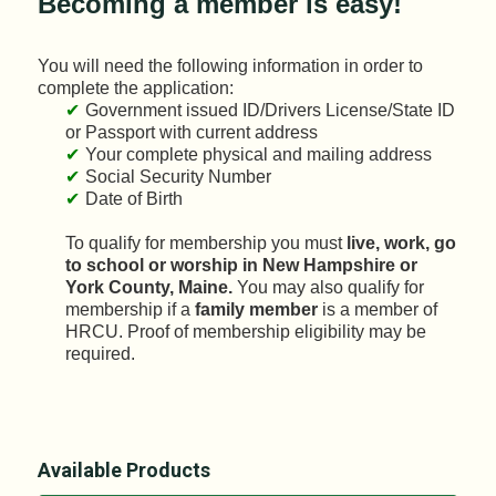
Becoming a member is easy!
You will need the following information in order to
complete the application:
Government issued ID/Drivers License/State ID
or Passport with current address
Your complete physical and mailing address
Social Security Number
Date of Birth
To qualify for membership you must
live, work, go
to school or worship in New Hampshire or
York County, Maine.
You may also qualify for
membership if a
family member
is a member of
HRCU. Proof of membership eligibility may be
required.
Available Products