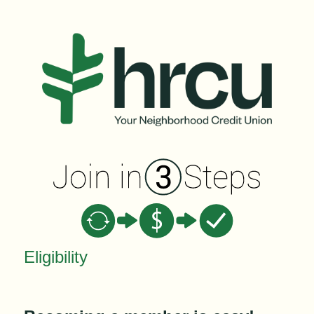
New Membership
Eligibility