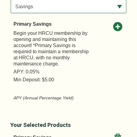
Available Product Category
Savings
Primary Savings
Begin your HRCU membership by
opening and maintaining this
account! *Primary Savings is
required to maintain a membership
at HRCU, with no monthly
maintenance charge.
APY: 0.05%
Min Deposit: $5.00
APY (Annual Percentage Yield)
Your Selected Products