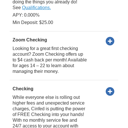
doing the things you already do!
See
Qualifications.
APY: 0.000%
Min Deposit: $25.00
Zoom Checking
Looking for a great first checking
account? Zoom Checking offers up
to $4 cash back per month! Available
for ages 14 – 22 to learn about
managing their money.
Checking
While everyone else is rolling out
higher fees and unexpected service
charges, Cinfed is putting the power
of FREE Checking into your hands!
With no monthly service fee and
24/7 access to your account with