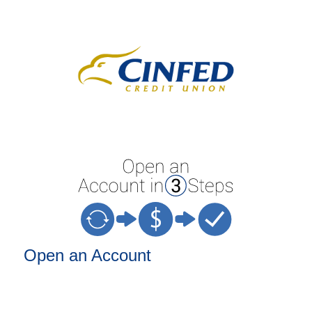
Open an Account
Open an Account