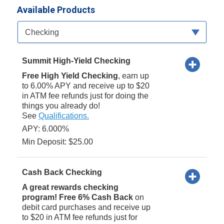
Available Products
Available Product Category
Checking
Summit High-Yield Checking
Free High Yield Checking
, earn up
to 6.00% APY and receive up to $20
in ATM fee refunds just for doing the
things you already do!
See
Qualifications.
APY: 6.000%
Min Deposit: $25.00
Cash Back Checking
A great rewards checking
program! Free 6% Cash Back
on
debit card purchases and receive up
to $20 in ATM fee refunds just for