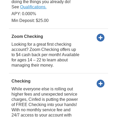
doing the things you already do!
See
Qualifications.
APY: 0.000%
Min Deposit: $25.00
Zoom Checking
Looking for a great first checking
account? Zoom Checking offers up
to $4 cash back per month! Available
for ages 14 – 22 to learn about
managing their money.
Checking
While everyone else is rolling out
higher fees and unexpected service
charges, Cinfed is putting the power
of FREE Checking into your hands!
With no monthly service fee and
24/7 access to your account with