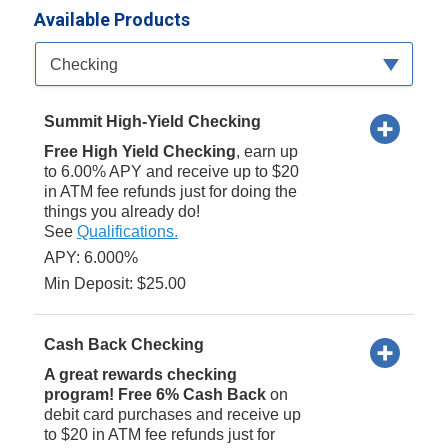
Available Products
Available Product Category
Checking
Summit High-Yield Checking
Free High Yield Checking
, earn up
to 6.00% APY and receive up to $20
in ATM fee refunds just for doing the
things you already do!
See
Qualifications.
APY: 6.000%
Min Deposit: $25.00
Cash Back Checking
A great rewards checking
program! Free 6% Cash Back
on
debit card purchases and receive up
to $20 in ATM fee refunds just for