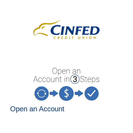
Open an Account
Open an Account