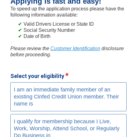
Applying is fast and easy!
To speed up the application process please have the
following information available:
Valid Drivers License or State ID
Social Security Number
Date of Birth
Please review the
Customer Identification
disclosure
before proceeding.
Select your eligibility
I am an immediate family member of an
existing Cinfed Credit Union member. Their
name is
I qualify for membership because I Live,
Work, Worship, Attend School, or Regularly
Do Business in