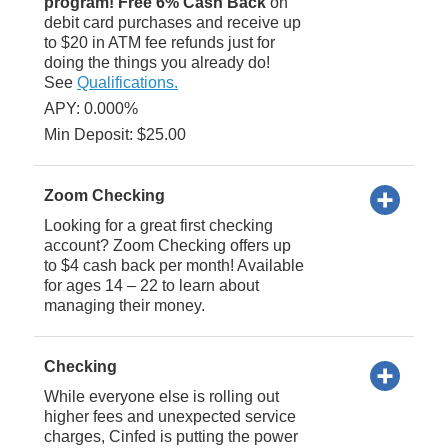
program! Free 6% Cash Back
on
debit card purchases and receive up
to $20 in ATM fee refunds just for
doing the things you already do!
See
Qualifications.
APY: 0.000%
Min Deposit: $25.00
Zoom Checking
Looking for a great first checking
account? Zoom Checking offers up
to $4 cash back per month! Available
for ages 14 – 22 to learn about
managing their money.
Checking
While everyone else is rolling out
higher fees and unexpected service
charges, Cinfed is putting the power