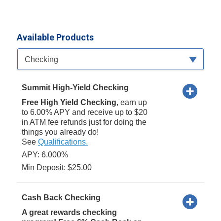
Available Products
Available Product Category
Checking
Summit High-Yield Checking
Free High Yield Checking
, earn up
to 6.00% APY and receive up to $20
in ATM fee refunds just for doing the
things you already do!
See
Qualifications.
APY: 6.000%
Min Deposit: $25.00
Cash Back Checking
A great rewards checking