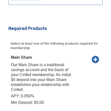
Required Products
Select at least one of the following products required for
membership
Main Share
Our Main Share is a traditional
savings account and the basis of
your Cinfed membership. An initial
$5 deposit into your Main Share
establishes your relationship with
Cinfed.
APY: 0.050%
Min Deposit: $5.00