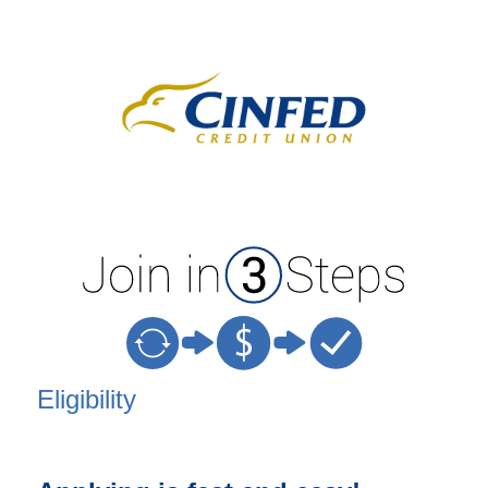
New Membership
Eligibility