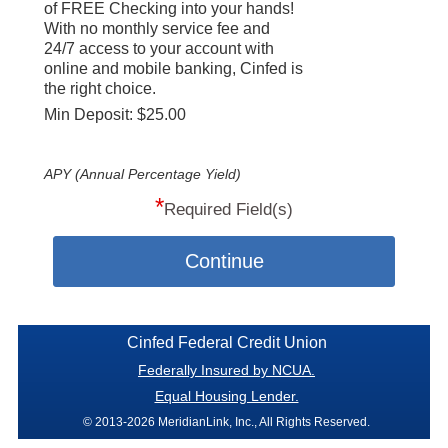
of FREE Checking into your hands!
With no monthly service fee and
24/7 access to your account with
online and mobile banking, Cinfed is
the right choice.
Min Deposit: $25.00
APY (Annual Percentage Yield)
*
Required Field(s)
Continue
Cinfed Federal Credit Union
Federally Insured by NCUA.
Equal Housing Lender.
© 2013-2026 MeridianLink, Inc., All Rights Reserved.