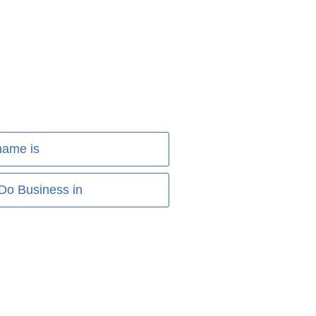
name is
 Do Business in