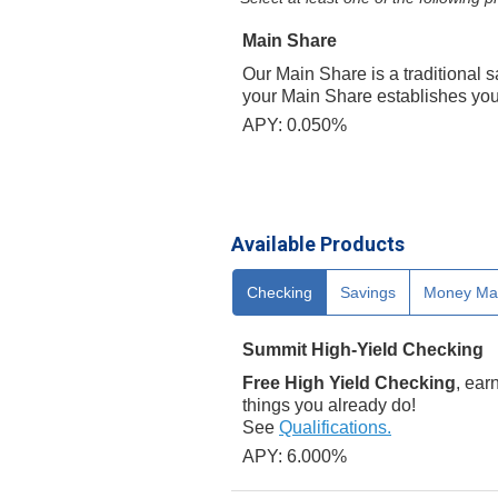
Main Share
Our Main Share is a traditional 
your Main Share establishes your
APY: 0.050%
Available Products
Checking
Savings
Money Ma
Summit High-Yield Checking
Free High Yield Checking
, ear
things you already do!
See
Qualifications.
APY: 6.000%