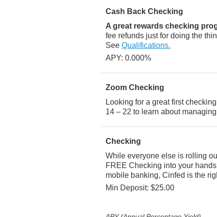
Cash Back Checking
A great rewards checking pr
fee refunds just for doing the th
See
Qualifications.
APY: 0.000%
Zoom Checking
Looking for a great first checki
14 – 22 to learn about managing
Checking
While everyone else is rolling o
FREE Checking into your hands! 
mobile banking, Cinfed is the rig
Min Deposit: $25.00
APY (Annual Percentage Yield)