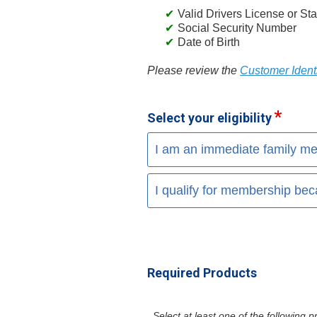
Valid Drivers License or Sta
Social Security Number
Date of Birth
Please review the
Customer Identi
Select your eligibility
I am an immediate family me
I qualify for membership bec
Required Products
Select at least one of the following