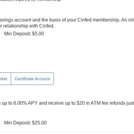
savings account and the basis of your Cinfed membership. An init
 relationship with Cinfed.
Min Deposit: $5.00
rket
Certificate Account
n up to 6.00% APY and receive up to $20 in ATM fee refunds just
Min Deposit: $25.00