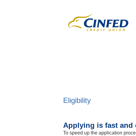
New Membership
Eligibility
Applying is fast and 
To speed up the application proce