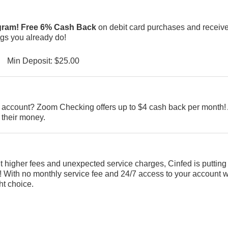
ogram! Free 6% Cash Back
on debit card purchases and receiv
ings you already do!
Min Deposit: $25.00
ng account? Zoom Checking offers up to $4 cash back per month! 
 their money.
ut higher fees and unexpected service charges, Cinfed is putting
With no monthly service fee and 24/7 access to your account w
ht choice.