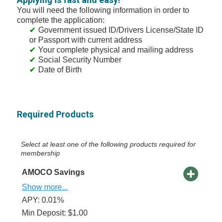
You will need the following information in order to
complete the application:
Government issued ID/Drivers License/State ID
or Passport with current address
Your complete physical and mailing address
Social Security Number
Date of Birth
Required Products
Select at least one of the following products required for
membership
AMOCO Savings
Show more...
APY: 0.01%
Min Deposit: $1.00