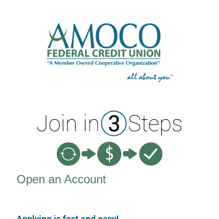
New Membership
Open an Account
Applying is fast and easy!