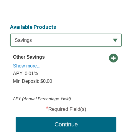
Available Products
Available Product Category
Savings
Other Savings
Show more...
APY: 0.01%
Min Deposit: $0.00
APY (Annual Percentage Yield)
*
Required Field(s)
Continue