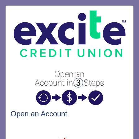
Open an Account
Open an Account