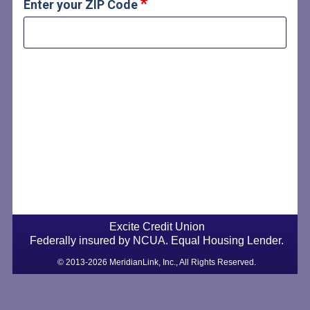
Enter your ZIP Code
Excite Credit Union
Federally insured by NCUA. Equal Housing Lender.
© 2013-2026 MeridianLink, Inc., All Rights Reserved.