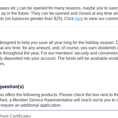
taxes etc.) can be opened for many reasons, maybe you're savin
up in the future. They can be opened and closed at any time a
s (on balances greater than $25). Click
here
to view our current
designed to help you save all year long for the holiday season.
t any time, for any amount, and, of course, you earn dividends 
gs throughout the year. For our members' security and convenien
tly deposited into your account. The funds will be available on/a
es.
question(s)
offers the following products. Please check the box next to the 
ed, a Member Service Representative will reach out to you to c
require an additional application.
hare Certificates