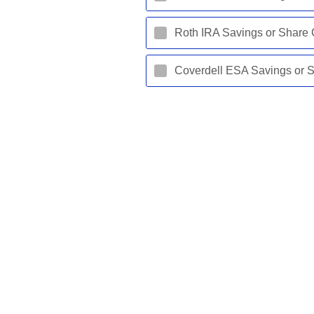
Roth IRA Savings or Share C
Coverdell ESA Savings or Sh