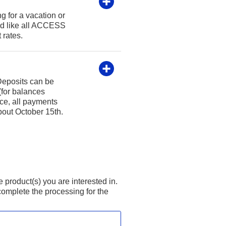
g for a vacation or
nd like all ACCESS
 rates.
 Deposits can be
(for balances
ce, all payments
bout October 15th.
product(s) you are interested in.
omplete the processing for the