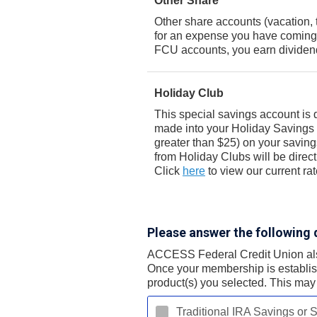
Other Share
Other share accounts (vacation, 
for an expense you have coming 
FCU accounts, you earn dividend
Holiday Club
This special savings account is 
made into your Holiday Savings a
greater than $25) on your savin
from Holiday Clubs will be direc
Click
here
to view our current rat
Please answer the following 
ACCESS Federal Credit Union also 
Once your membership is establish
product(s) you selected. This may 
Traditional IRA Savings or S