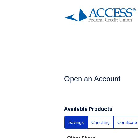
Open an Account
Open an Account
Available Products
Savings
Checking
Certificat