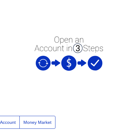
e Account
Money Market