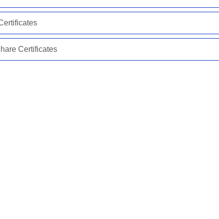
ertificates
are Certificates
*
Required Field(s)
Continue
Need assistance?
315-557-1000
Or
Contact Us
ACCESS Federal Credit Union
www.accessfcu.org