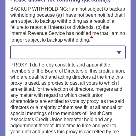
BACKUP WITHHOLDING: I am not subject to backup
withholding because (a) I have not been notified that I
am subject to backup withholding as a result of a
failure to report all interest or dividends, (b) the
Internal Revenue Service has notified me that I am no
*
longer subject to backup withholding.
PROXY: I do hereby constitute and appoint the
members of the Board of Directors of this credit union,
who are qualified and acting directors at the time this
proxy is used, as proxies to cast all votes to which I
am entitled, for the election of directors, mergers and
any matter with regard to which credit union
shareholders are entitled to vote by proxy, as the said
directors or a majority of them see fit, at all annual or
special meetings of the members of HealthCare
Associates Credit Union hereafter held and any
adjournment thereof, from time to time and year to
year, until and unless this proxy is cancelled by me. I