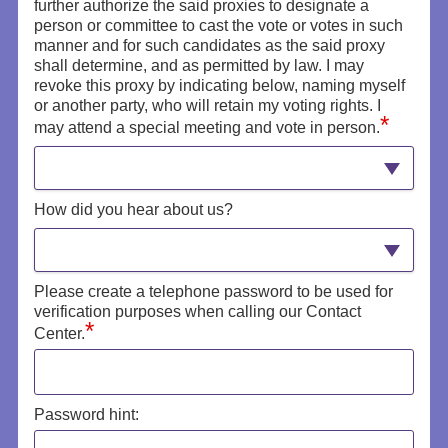
further authorize the said proxies to designate a
person or committee to cast the vote or votes in such
manner and for such candidates as the said proxy
shall determine, and as permitted by law. I may
revoke this proxy by indicating below, naming myself
or another party, who will retain my voting rights. I
*
may attend a special meeting and vote in person.
How did you hear about us?
Please create a telephone password to be used for
verification purposes when calling our Contact
*
Center.
Password hint: