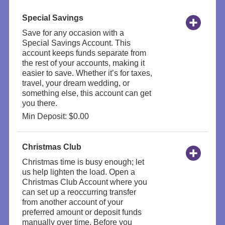
Special Savings
Save for any occasion with a
Special Savings Account. This
account keeps funds separate from
the rest of your accounts, making it
easier to save. Whether it’s for taxes,
travel, your dream wedding, or
something else, this account can get
you there.
Min Deposit: $0.00
Christmas Club
Christmas time is busy enough; let
us help lighten the load. Open a
Christmas Club Account where you
can set up a reoccurring transfer
from another account of your
preferred amount or deposit funds
manually over time. Before you