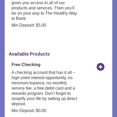
gives you access to all of our
products and services. Then you'll
be on your way to The Healthy Way
to Bank.
Min Deposit: $5.00
Available Products
Free Checking
A checking account that has it all –
high-yield interest opportunity, no
minimum balance, no monthly
service fee, a free debit card and a
rewards program. Don’t forget to
simplify your life by setting up direct
deposit.
Min Deposit: $0.00