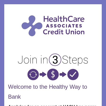
New Membership
Welcome to the Healthy Way to
Bank