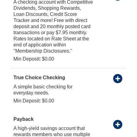
A checking account with Competitive
Dividends, Shopping Rewards,
Loan Discounts, Credit Score
Tracker and more! Free with direct
deposit and 20 monthly posted card
transactions or pay $7.95 monthly.
Rates located on Rate Sheet at the
end of application within
"Membership Disclosures."
Min Deposit: $0.00
True Choice Checking
A simple basic checking for
everyday needs.
Min Deposit: $0.00
Payback
A high-yield savings account that
rewards members who use multiple