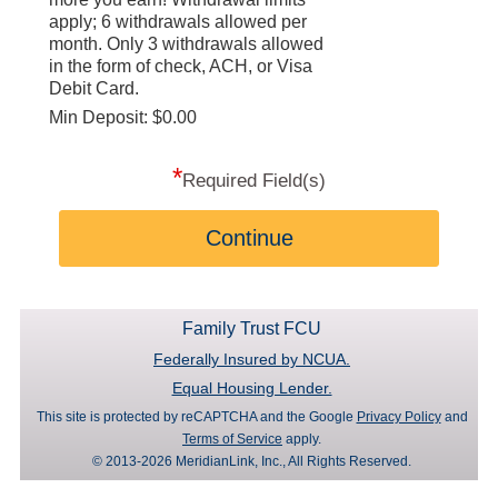
apply; 6 withdrawals allowed per
month. Only 3 withdrawals allowed
in the form of check, ACH, or Visa
Debit Card.
Min Deposit: $0.00
*
Required Field(s)
Continue
Family Trust FCU
Federally Insured by NCUA.
Equal Housing Lender.
This site is protected by reCAPTCHA and the Google
Privacy Policy
and
Terms of Service
apply.
© 2013-2026 MeridianLink, Inc., All Rights Reserved.