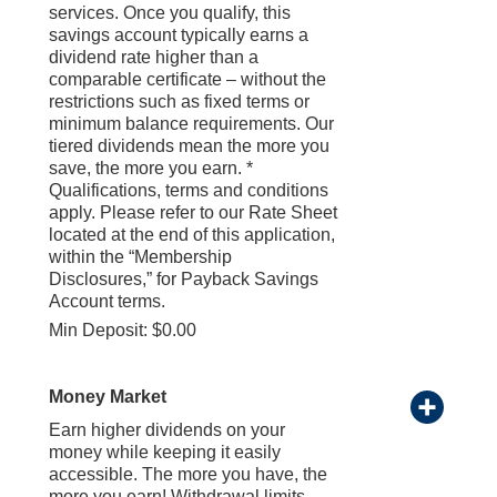
services. Once you qualify, this
savings account typically earns a
dividend rate higher than a
comparable certificate – without the
restrictions such as fixed terms or
minimum balance requirements. Our
tiered dividends mean the more you
save, the more you earn. *
Qualifications, terms and conditions
apply. Please refer to our Rate Sheet
located at the end of this application,
within the “Membership
Disclosures,” for Payback Savings
Account terms.
Min Deposit: $0.00
Money Market
Earn higher dividends on your
money while keeping it easily
accessible. The more you have, the
more you earn! Withdrawal limits