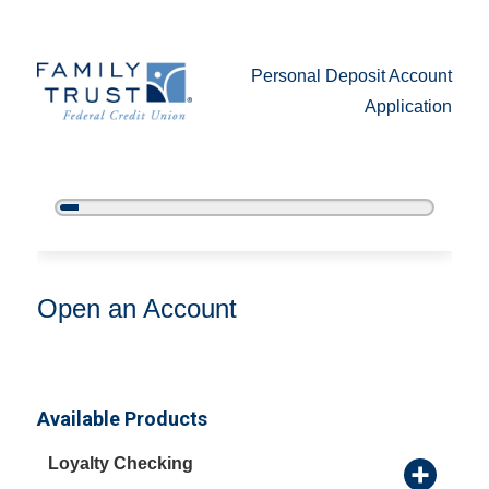
Personal Deposit Account
Application
5%
Complete
Open an Account
Open an Account
Available Products
Loyalty Checking