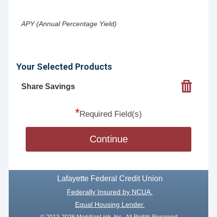
APY (Annual Percentage Yield)
Your Selected Products
Share Savings
*
Required Field(s)
Continue
Lafayette Federal Credit Union
Federally Insured by NCUA.
Equal Housing Lender.
© 2013-2026 MeridianLink, Inc., All Rights Reserved.