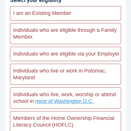
Select your eligibility
I am an Existing Member
Individuals who are eligible through a Family
Member.
Individuals who are eligible via your Employer
Individuals who live or work in Potomac,
Maryland
Individuals who live, work, worship or attend
school in
most of Washington D.C.
Members of the Home Ownership Financial
Literacy Council (HOFLC)