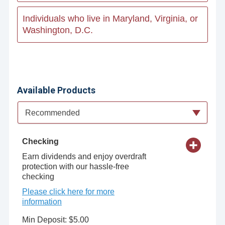
Individuals who live in Maryland, Virginia, or
Washington, D.C.
Available Products
Available Product Category
Recommended
Checking
Earn dividends and enjoy overdraft
protection with our hassle-free
checking
Please click here for more
information
Min Deposit: $5.00