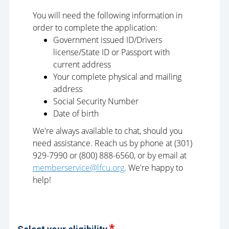
You will need the following information in
order to complete the application:
Government issued ID/Drivers
license/State ID or Passport with
current address
Your complete physical and mailing
address
Social Security Number
Date of birth
We're always available to chat, should you
need assistance. Reach us by phone at (301)
929-7990 or (800) 888-6560, or by email at
memberservice@lfcu.org
. We're happy to
help!