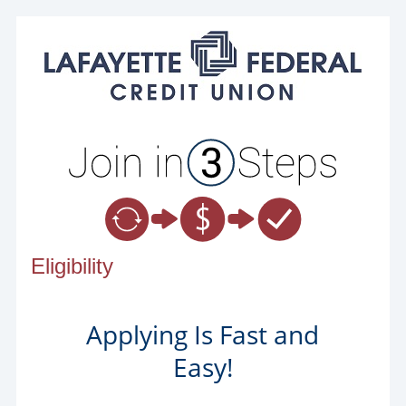
New Membership
Eligibility
Applying Is Fast and
Easy!