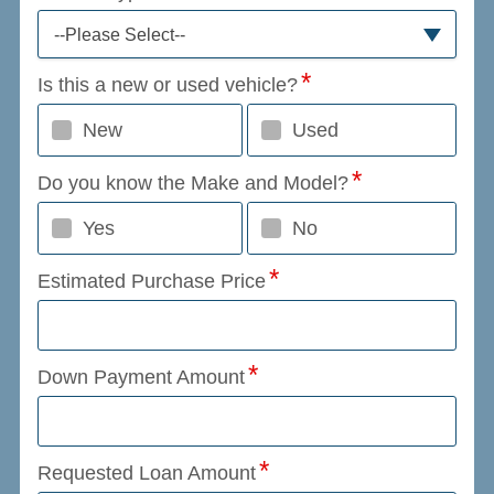
--Please Select--
Is this a new or used vehicle?
New
Used
Do you know the Make and Model?
Yes
No
Estimated Purchase Price
Down Payment Amount
Requested Loan Amount