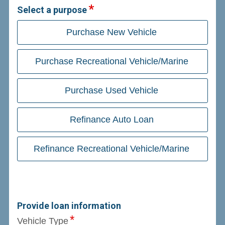
Select a purpose
Purchase New Vehicle
Purchase Recreational Vehicle/Marine
Purchase Used Vehicle
Refinance Auto Loan
Refinance Recreational Vehicle/Marine
Provide loan information
Vehicle Type