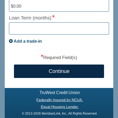
Loan Term (months)
Add a trade-in
*
Required Field(s)
Continue
TruWest Credit Union
Federally Insured by NCUA.
Equal Housing Lender.
© 2013-2026 MeridianLink, Inc., All Rights Reserved.