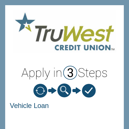
Vehicle Loan Information
Vehicle Loan