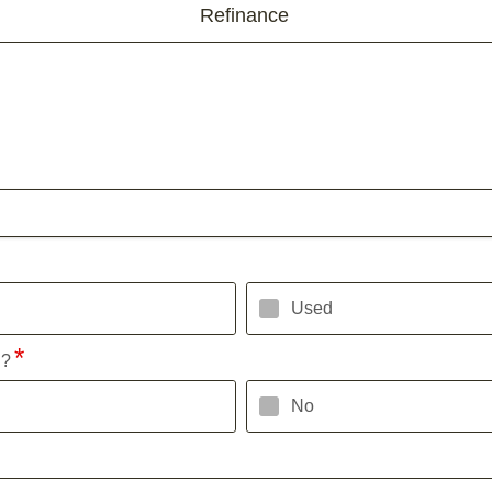
Refinance
Used
l?
No