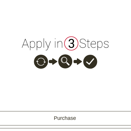
Purchase