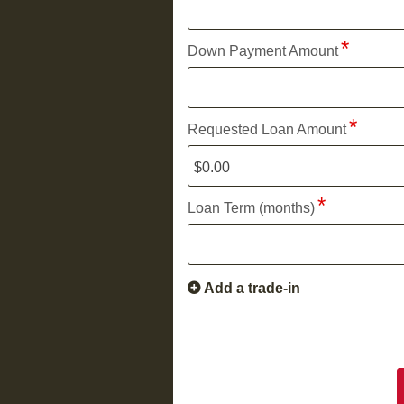
Down Payment Amount
Requested Loan Amount
Loan Term (months)
Add a trade-in