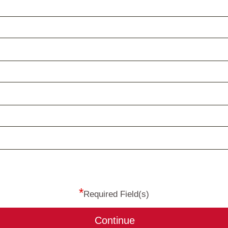
*
Required Field(s)
Continue