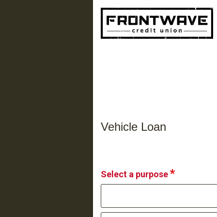
Vehicle Loan Information
Vehicle Loan
Select a purpose