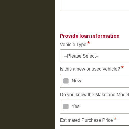
Provide loan information
Vehicle Type
--Please Select--
Is this a new or used vehicle?
New
Do you know the Make and Mode
Yes
Estimated Purchase Price