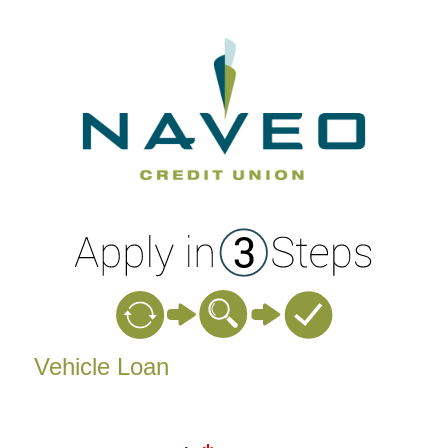
Vehicle Loan Information
Vehicle Loan