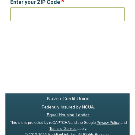
Enter your ZIP Code
Naveo Credit Union
Federally Insured by NCUA.
Equal Housing Lender.
This site is protected by reCAPTCHA and the Google
Privacy Policy
and
Terms of Service
apply.
© 2013-2026 MeridianLink, Inc., All Rights Reserved.