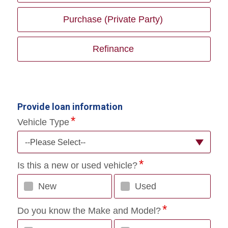
Purchase (Private Party)
Refinance
Provide loan information
Vehicle Type
--Please Select--
Is this a new or used vehicle?
New
Used
Do you know the Make and Model?