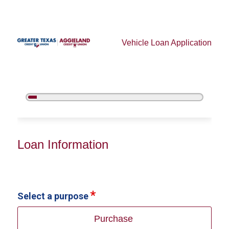
Vehicle Loan Application
5%
Complete
Vehicle Loan Information
Loan Information
Select a purpose
Purchase