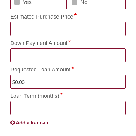
Yes
No
Estimated Purchase Price
Down Payment Amount
Requested Loan Amount
Loan Term (months)
Add a trade-in