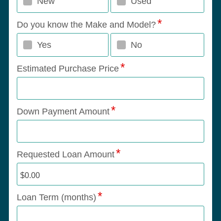
New
Used
Do you know the Make and Model?
Yes
No
Estimated Purchase Price
Down Payment Amount
Requested Loan Amount
Loan Term (months)