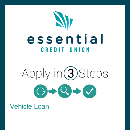
Vehicle Loan Information
Vehicle Loan