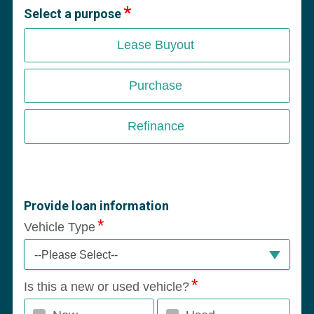
Select a purpose
Lease Buyout
Purchase
Refinance
Provide loan information
Vehicle Type
--Please Select--
Is this a new or used vehicle?