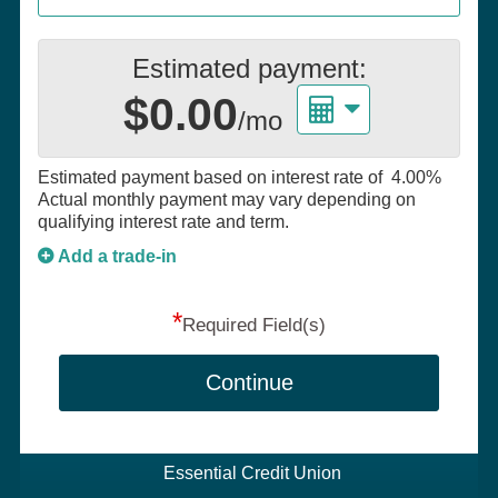
Estimated payment:
$0.00
/mo
Estimated payment based on interest rate of
4.00%
Actual monthly payment may vary depending on
qualifying interest rate and term.
Add a trade-in
*
Required Field(s)
Continue
Essential Credit Union