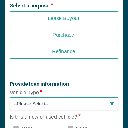
Select a purpose
Lease Buyout
Purchase
Refinance
Provide loan information
Vehicle Type
--Please Select--
Is this a new or used vehicle?