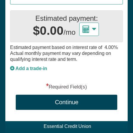
Estimated payment:
$0.00
/mo
Estimated payment based on interest rate of
4.00%
Actual monthly payment may vary depending on
qualifying interest rate and term.
Add a trade-in
*
Required Field(s)
Continue
Essential Credit Union