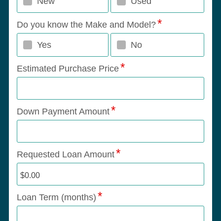
New
Used
Do you know the Make and Model?
Yes
No
Estimated Purchase Price
Down Payment Amount
Requested Loan Amount
Loan Term (months)