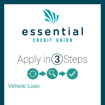
Vehicle Loan Information
Vehicle Loan