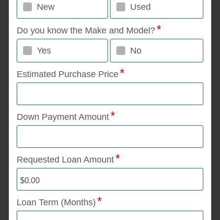
New
Used
Do you know the Make and Model?
Yes
No
Estimated Purchase Price
Down Payment Amount
Requested Loan Amount
Loan Term (Months)