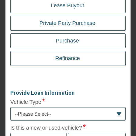
Lease Buyout
Private Party Purchase
Purchase
Refinance
Provide Loan Information
Vehicle Type
--Please Select--
Is this a new or used vehicle?