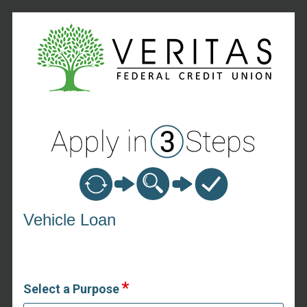
Vehicle Loan Information
Vehicle Loan
Select a Purpose