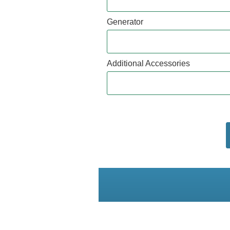
Generator
Additional Accessories