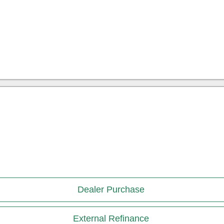
Dealer Purchase
External Refinance