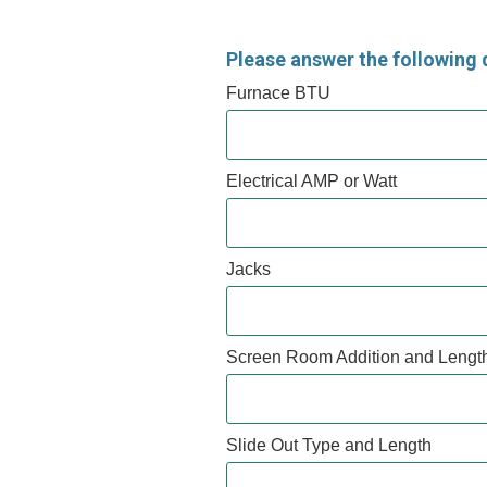
Please answer the following 
Furnace BTU
Electrical AMP or Watt
Jacks
Screen Room Addition and Lengt
Slide Out Type and Length