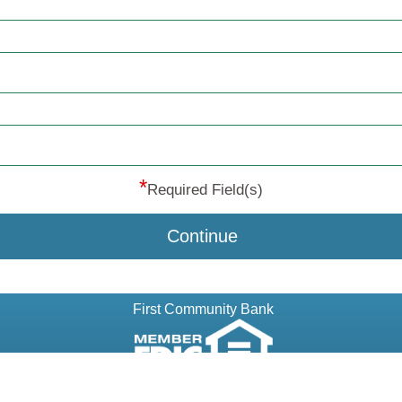
*
Required Field(s)
Continue
First Community Bank
© 2013-2026 MeridianLink, Inc., All Rights Reserved.