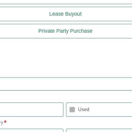
Lease Buyout
Private Party Purchase
Used
l?