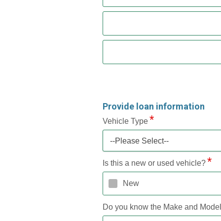
Provide loan information
Vehicle Type
--Please Select--
Is this a new or used vehicle?
New
Do you know the Make and Mode