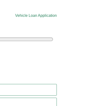
Vehicle Loan Application