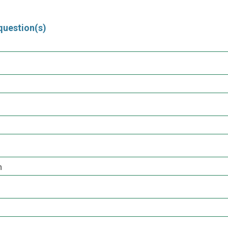
question(s)
h