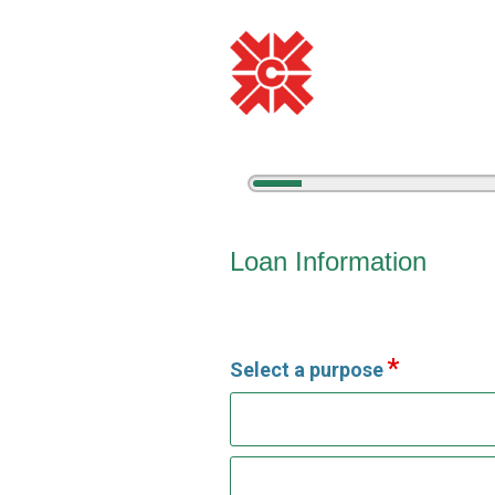
5%
Complete
Vehicle Loan Information
Loan Information
Select a purpose