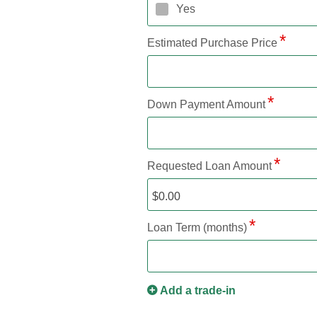
Yes
Estimated Purchase Price
Down Payment Amount
Requested Loan Amount
Loan Term (months)
Add a trade-in