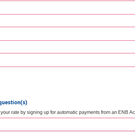
question(s)
f your rate by signing up for automatic payments from an ENB A