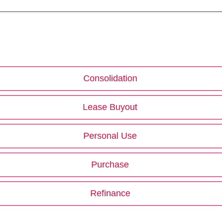
Consolidation
Lease Buyout
Personal Use
Purchase
Refinance