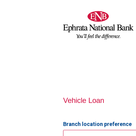
Vehicle Loan Information
Vehicle Loan
Branch location preference