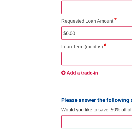
Requested Loan Amount
Loan Term (months)
Add a trade-in
Please answer the following 
Would you like to save .50% off o