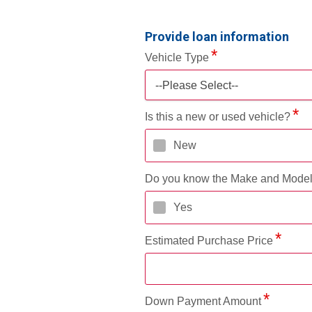
Provide loan information
Vehicle Type
--Please Select--
Is this a new or used vehicle?
New
Do you know the Make and Mode
Yes
Estimated Purchase Price
Down Payment Amount