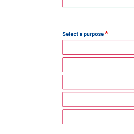
Select a purpose