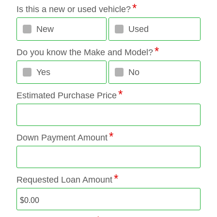
Is this a new or used vehicle?
New
Used
Do you know the Make and Model?
Yes
No
Estimated Purchase Price
Down Payment Amount
Requested Loan Amount