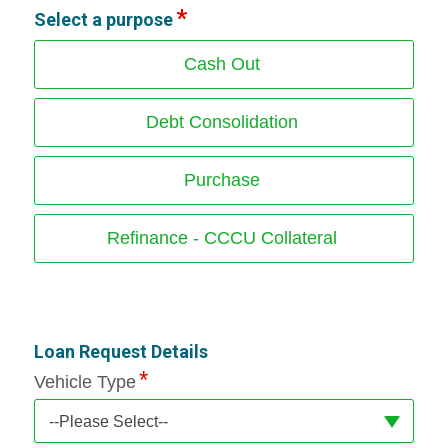
Select a purpose
Cash Out
Debt Consolidation
Purchase
Refinance - CCCU Collateral
Loan Request Details
Vehicle Type
--Please Select--