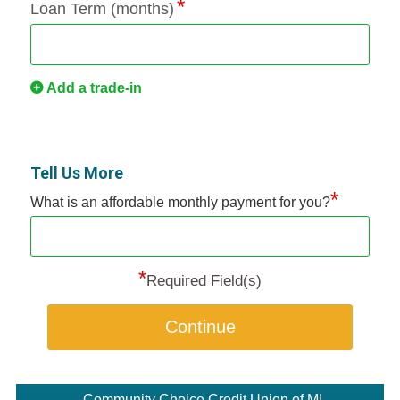
Loan Term (months)
Add a trade-in
Tell Us More
*
What is an affordable monthly payment for you?
*
Required Field(s)
Continue
Community Choice Credit Union of MI