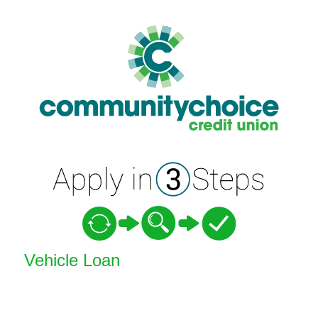
Vehicle Loan Information
Vehicle Loan