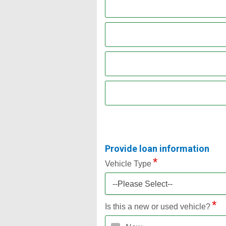
Provide loan information
Vehicle Type
--Please Select--
Is this a new or used vehicle?