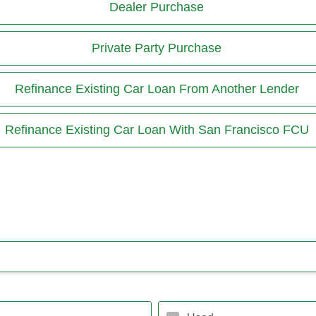
Dealer Purchase
Private Party Purchase
Refinance Existing Car Loan From Another Lender
Refinance Existing Car Loan With San Francisco FCU