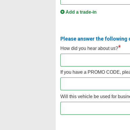
Add a trade-in
Please answer the following 
*
How did you hear about us?
If you have a PROMO CODE, pleas
Will this vehicle be used for bus