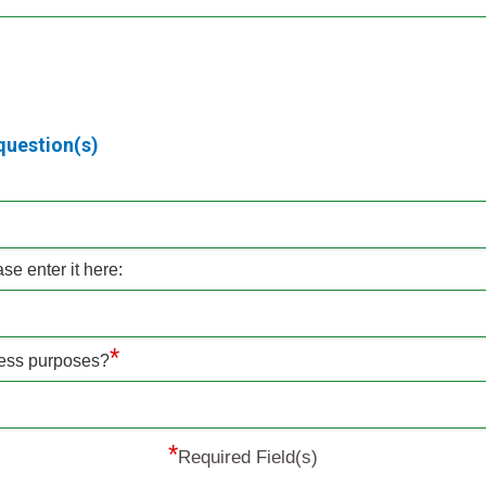
question(s)
e enter it here:
*
iness purposes?
*
Required Field(s)