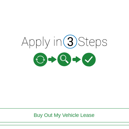
Buy Out My Vehicle Lease