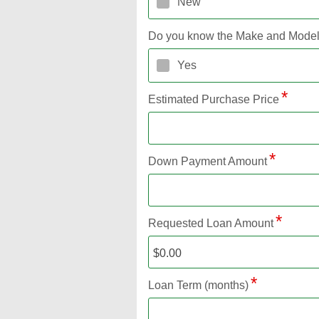
New
Do you know the Make and Mode
Yes
Estimated Purchase Price
Down Payment Amount
Requested Loan Amount
Loan Term (months)