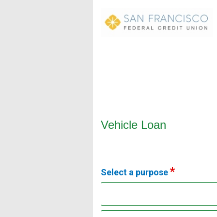
Vehicle Loan Information
Vehicle Loan
Select a purpose