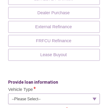
Dealer Purchase
External Refinance
FRFCU Refinance
Lease Buyout
Provide loan information
Vehicle Type
--Please Select--