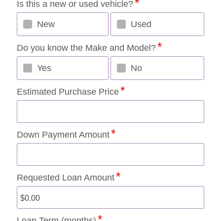
Is this a new or used vehicle?
New
Used
Do you know the Make and Model?
Yes
No
Estimated Purchase Price
Down Payment Amount
Requested Loan Amount
Loan Term (months)