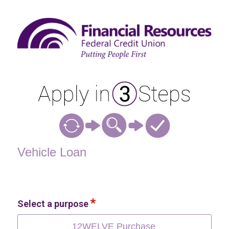
Vehicle Loan Information
Vehicle Loan
Select a purpose
12WELVE Purchase