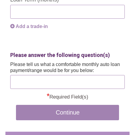
Add a trade-in
Please answer the following question(s)
Please tell us what a comfortable monthly auto loan
payment/range would be for you below:
*
Required Field(s)
Continue