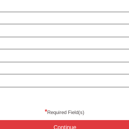
*
Required Field(s)
Continue