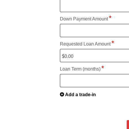
Down Payment Amount
Requested Loan Amount
Loan Term (months)
Add a trade-in