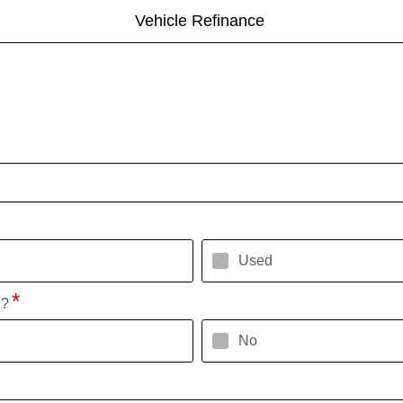
Vehicle Refinance
Used
l?
No