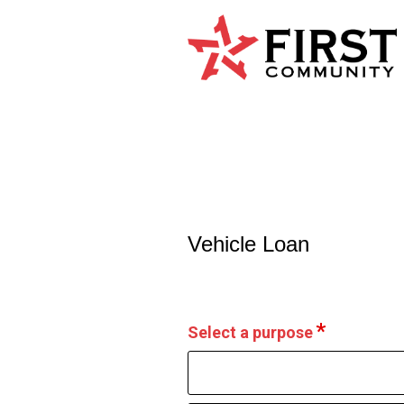
Vehicle Loan Information
Vehicle Loan
Select a purpose