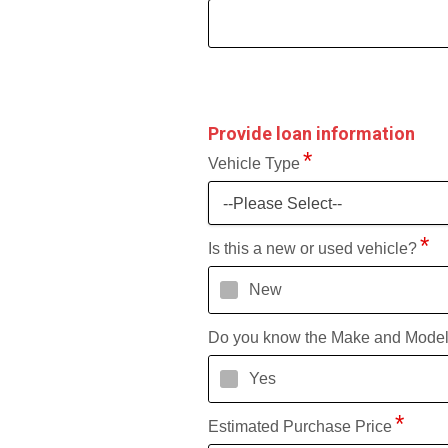
Provide loan information
Vehicle Type
--Please Select--
Is this a new or used vehicle?
New
Do you know the Make and Mode
Yes
Estimated Purchase Price