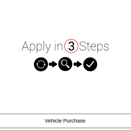
Vehicle Purchase