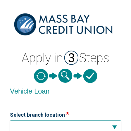
Vehicle Loan Information
Vehicle Loan
Select branch location