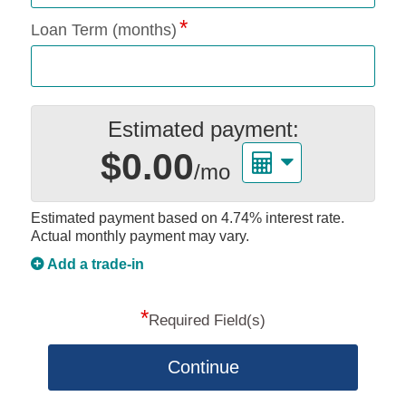
Loan Term (months)
Estimated payment:
$0.00
/mo
Estimated payment based on
4.74%
interest rate.
Actual monthly payment may vary.
Add a trade-in
*
Required Field(s)
Continue