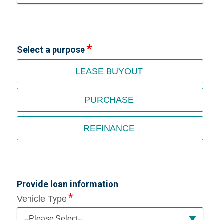
Select a purpose
LEASE BUYOUT
PURCHASE
REFINANCE
Provide loan information
Vehicle Type
--Please Select--