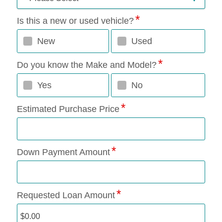
Is this a new or used vehicle?
New
Used
Do you know the Make and Model?
Yes
No
Estimated Purchase Price
Down Payment Amount
Requested Loan Amount